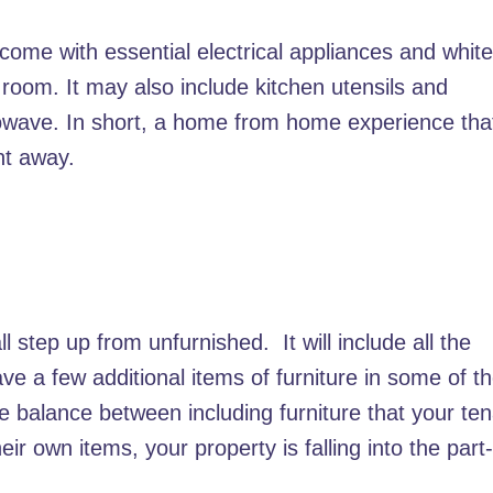
 come with essential electrical appliances and whit
 room. It may also include kitchen utensils and
owave. In short, a home from home experience tha
ht away.
l step up from unfurnished. It will include all the
ve a few additional items of furniture in some of t
he balance between including furniture that your te
ir own items, your property is falling into the part