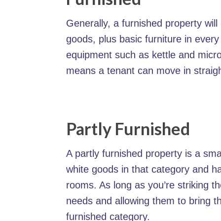
Generally, a furnished property will
goods, plus basic furniture in every
equipment such as kettle and micr
means a tenant can move in straig
Partly Furnished
A partly furnished property is a smal
white goods in that category and ha
rooms. As long as you’re striking t
needs and allowing them to bring the
furnished category.