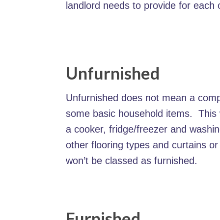
landlord needs to provide for each 
Unfurnished
Unfurnished does not mean a comple
some basic household items. This wi
a cooker, fridge/freezer and washi
other flooring types and curtains or
won’t be classed as furnished.
Furnished