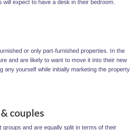
s will expect to have a desk in their bedroom.
urnished or only part-furnished properties. In the
ure and are likely to want to move it into their new
 any yourself while initially marketing the propert
 & couples
roups and are equally split in terms of their