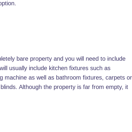
option.
tely bare property and you will need to include
ll usually include kitchen fixtures such as
ng machine as well as bathroom fixtures, carpets o
 blinds. Although the property is far from empty, it