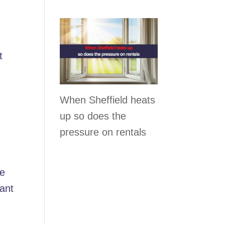
e
t
When Sheffield heats
up so does the
pressure on rentals
he
nant
-