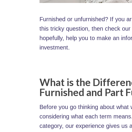
Furnished or unfurnished? If you a
this tricky question, then check ou
hopefully, help you to make an inf
investment.
What is the Differe
Furnished and Part 
Before you go thinking about what w
considering what each term means. 
category, our experience gives us 