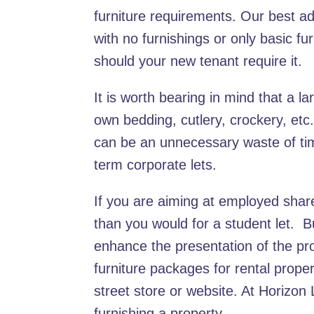
furniture requirements. Our best advic
with no furnishings or only basic f
should your new tenant require it.
It is worth bearing in mind that a la
own bedding, cutlery, crockery, et
can be an unnecessary waste of tim
term corporate lets.
If you are aiming at employed shar
than you would for a student let. B
enhance the presentation of the pro
furniture packages for rental prope
street store or website. At Horizon
furnishing a property.