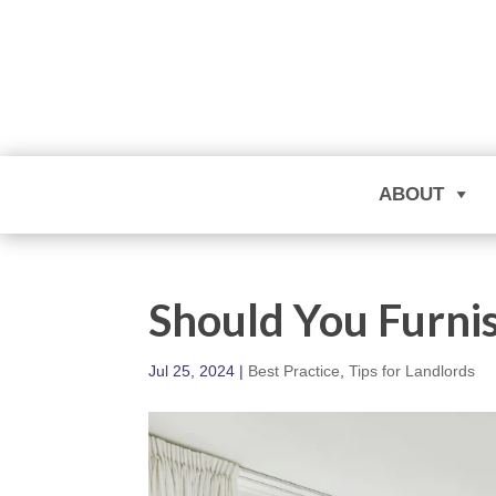
ABOUT
Should You Furni
Jul 25, 2024
|
Best Practice
,
Tips for Landlords