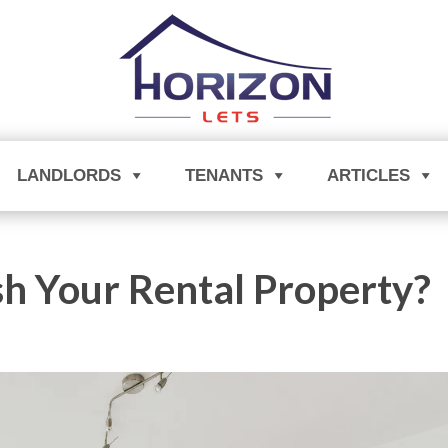
LANDLORDS
TENANTS
ARTICLES
sh Your Rental Property?