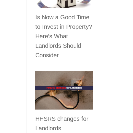
Is Now a Good Time
to Invest in Property?
Here’s What
Landlords Should
Consider
r
HHSRS changes for
Landlords