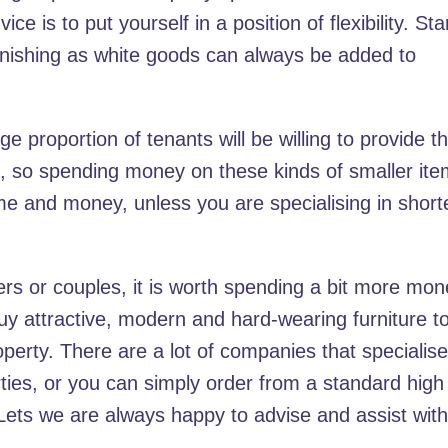
e is to put yourself in a position of flexibility. Sta
urnishing as white goods can always be added to
rge proportion of tenants will be willing to provide th
c., so spending money on these kinds of smaller it
e and money, unless you are specialising in short
ers or couples, it is worth spending a bit more mo
uy attractive, modern and hard-wearing furniture t
perty. There are a lot of companies that specialise
rties, or you can simply order from a standard high
 Lets we are always happy to advise and assist wit