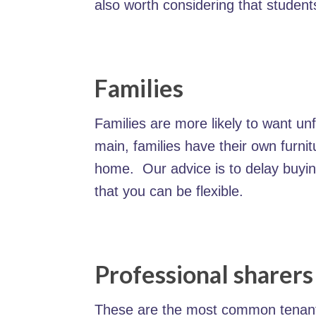
also worth considering that student
Families
Families are more likely to want unf
main, families have their own furnit
home. Our advice is to delay buying
that you can be flexible.
Professional sharers
These are the most common tenant g