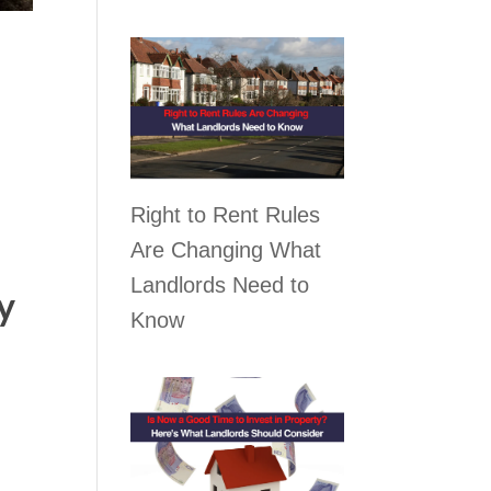
Right to Rent Rules
Are Changing What
Landlords Need to
y
Know