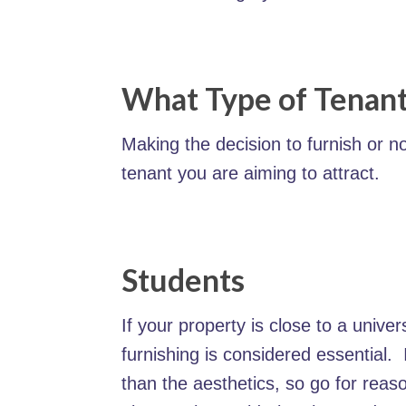
What Type of Tenant
Making the decision to furnish or n
tenant you are aiming to attract.
Students
If your property is close to a unive
furnishing is considered essential. I
than the aesthetics, so go for reaso