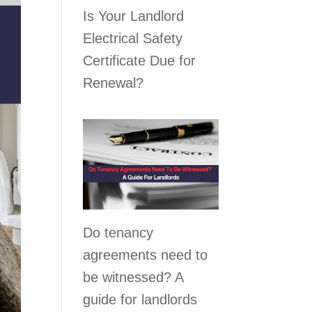
Is Your Landlord
Electrical Safety
Certificate Due for
Renewal?
Do tenancy
agreements need to
be witnessed? A
guide for landlords