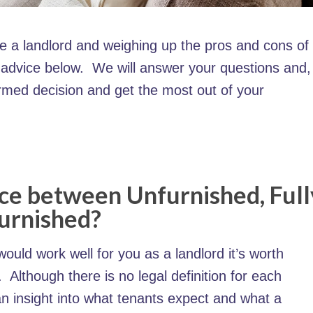
re a landlord and weighing up the pros and cons of
r advice below. We will answer your questions and,
ormed decision and get the most out of your
nce between Unfurnished, Full
Furnished?
ould work well for you as a landlord it’s worth
Although there is no legal definition for each
an insight into what tenants expect and what a