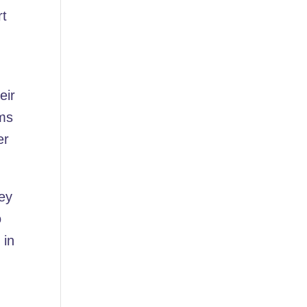
rt
eir
ems
er
ney
o
 in
h