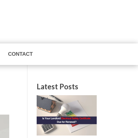
CONTACT
Latest Posts