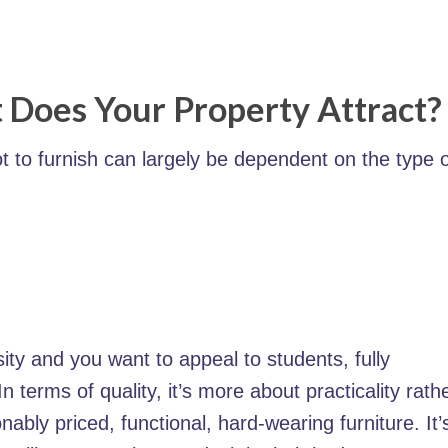
 Does Your Property Attract?
ot to furnish can largely be dependent on the type 
rsity and you want to appeal to students, fully
n terms of quality, it’s more about practicality rath
nably priced, functional, hard-wearing furniture. It’