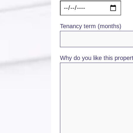
Tenancy term (months)
Why do you like this propert