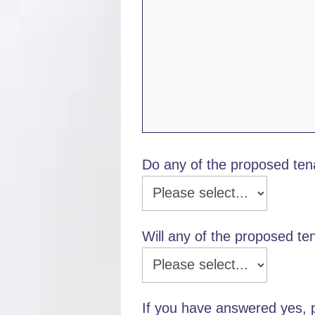
Do any of the proposed te
Will any of the proposed ten
If you have answered yes, p