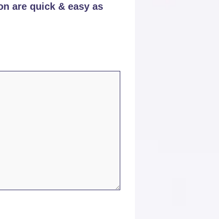
on are quick & easy as