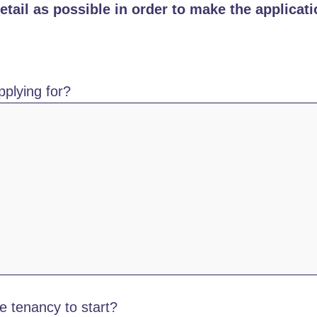
tail as possible in order to make the applicati
plying for?
e tenancy to start?