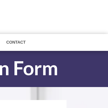
CONTACT
on Form