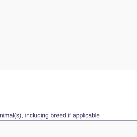
nimal(s), including breed if applicable