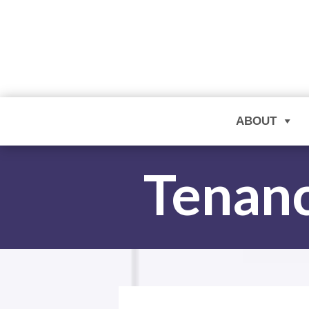
ABOUT
Tenanc