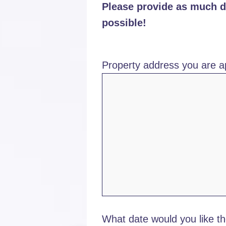
Please provide as much de
possible!
Property address you are ap
What date would you like th