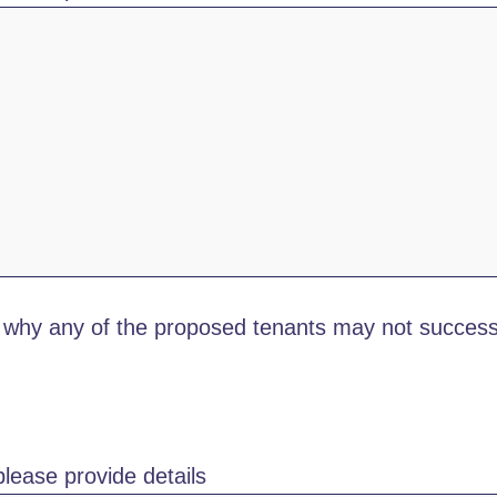
why any of the proposed tenants may not successf
lease provide details