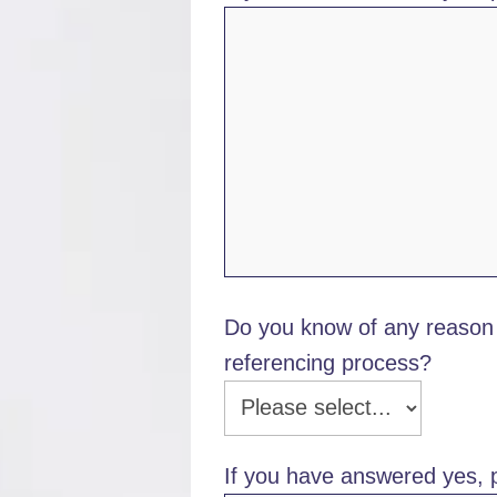
Do you know of any reason 
referencing process?
If you have answered yes, p