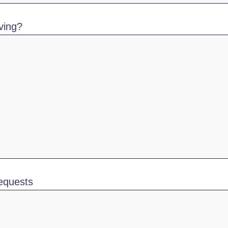
ving?
requests