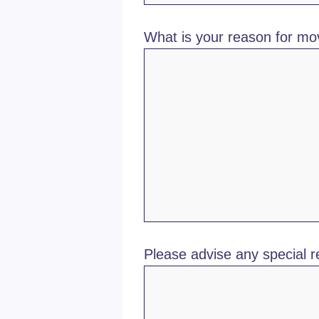
What is your reason for mo
Please advise any special 