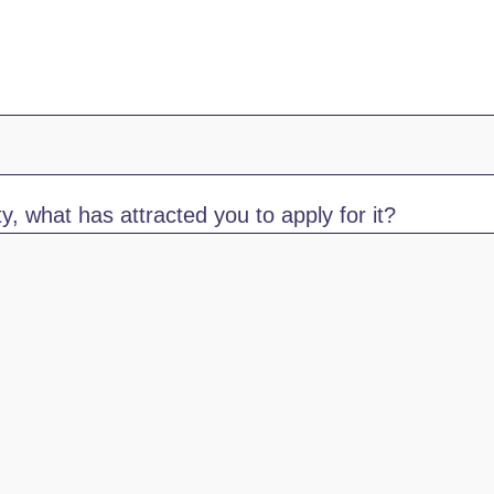
y, what has attracted you to apply for it?