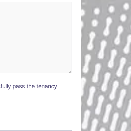
ully pass the tenancy