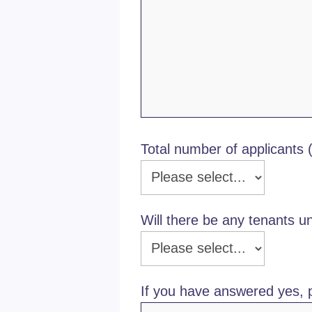
Total number of applicants 
Will there be any tenants u
If you have answered yes, 