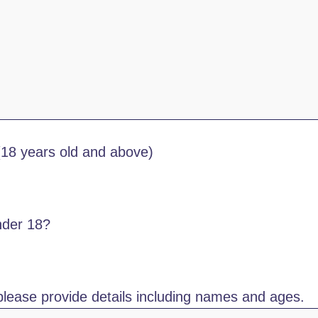
(18 years old and above)
nder 18?
please provide details including names and ages.