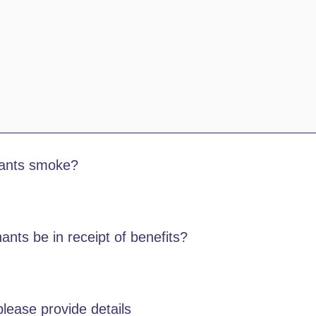
nants smoke?
ants be in receipt of benefits?
lease provide details