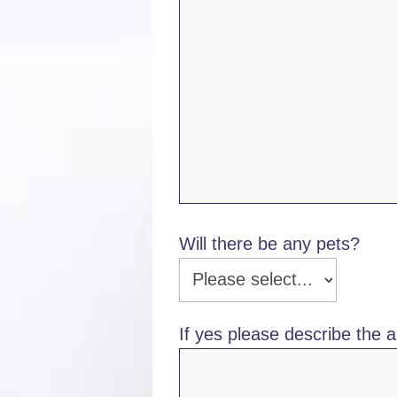
Will there be any pets?
If yes please describe the a