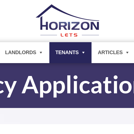
LANDLORDS
TENANTS
ARTICLES
y Applicati