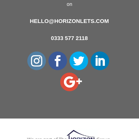
on
HELLO@HORIZONLETS.COM
0333 577 2118