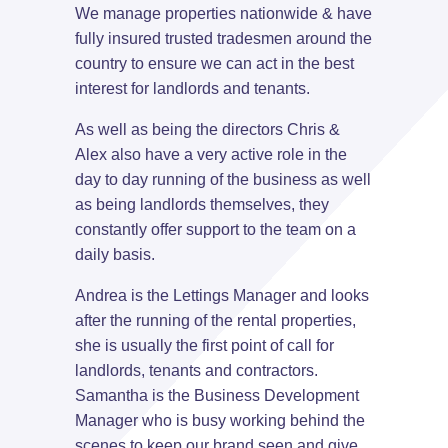
We manage properties nationwide & have
fully insured trusted tradesmen around the
country to ensure we can act in the best
interest for landlords and tenants.
As well as being the directors Chris &
Alex also have a very active role in the
day to day running of the business as well
as being landlords themselves, they
constantly offer support to the team on a
daily basis.
Andrea is the Lettings Manager and looks
after the running of the rental properties,
she is usually the first point of call for
landlords, tenants and contractors.
Samantha is the Business Development
Manager who is busy working behind the
scenes to keep our brand seen and give