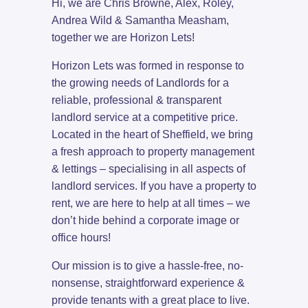
Hi, we are Chris Browne, Alex, Roley,
Andrea Wild & Samantha Measham,
together we are Horizon Lets!
Horizon Lets was formed in response to
the growing needs of Landlords for a
reliable, professional & transparent
landlord service at a competitive price.
Located in the heart of Sheffield, we bring
a fresh approach to property management
& lettings – specialising in all aspects of
landlord services. If you have a property to
rent, we are here to help at all times – we
don’t hide behind a corporate image or
office hours!
Our mission is to give a hassle-free, no-
nonsense, straightforward experience &
provide tenants with a great place to live.