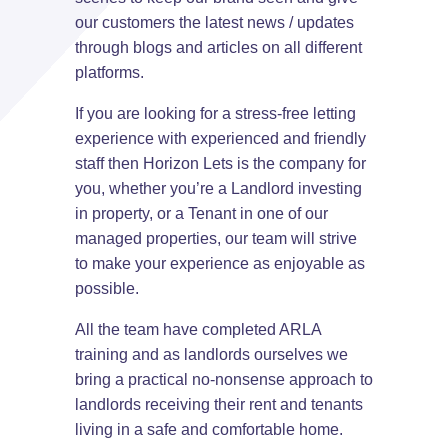
our customers the latest news / updates
through blogs and articles on all different
platforms.
If you are looking for a stress-free letting
experience with experienced and friendly
staff then Horizon Lets is the company for
you, whether you’re a Landlord investing
in property, or a Tenant in one of our
managed properties, our team will strive
to make your experience as enjoyable as
possible.
All the team have completed ARLA
training and as landlords ourselves we
bring a practical no-nonsense approach to
landlords receiving their rent and tenants
living in a safe and comfortable home.