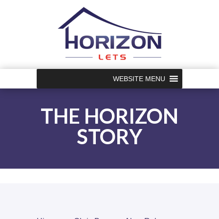
WEBSITE MENU
THE HORIZON
STORY