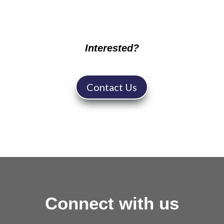
Interested?
Contact Us
Connect with us