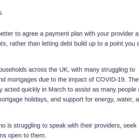
s
is better to agree a payment plan with your provider 
s, rather than letting debt build up to a point you 
or households across the UK, with many struggling to
 and mortgages due to the impact of COVID-19. The
y acted quickly in March to assist as many people
mortgage holidays, and support for energy, water, 
 is struggling to speak with their providers, seek
ons open to them.