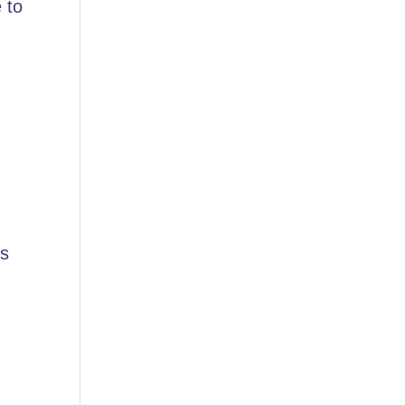
 to
es