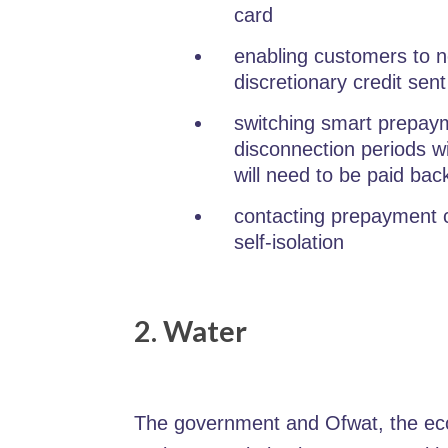
card
enabling customers to no
discretionary credit sent
switching smart prepaym
disconnection periods 
will need to be paid bac
contacting prepayment c
self-isolation
2. Water
The government and Ofwat, the eco