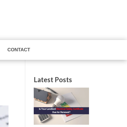
CONTACT
Latest Posts