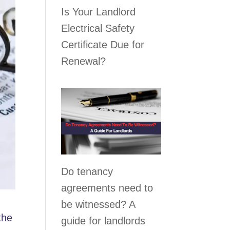
Is Your Landlord
Electrical Safety
Certificate Due for
Renewal?
Do tenancy
agreements need to
be witnessed? A
the
guide for landlords