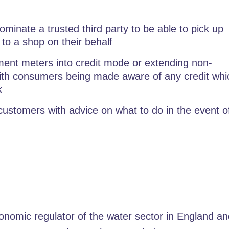
minate a trusted third party to be able to pick up
 to a shop on their behalf
ent meters into credit mode or extending non-
with consumers being made aware of any credit whi
k
ustomers with advice on what to do in the event o
nomic regulator of the water sector in England a