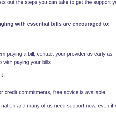
sets out the steps you can take to get the support 
uggling with essential bills are encouraged to:
m paying a bill, contact your provider as early as
p with paying your bills
it
 or credit commitments, free advice is available.
e nation and many of us need support now, even if