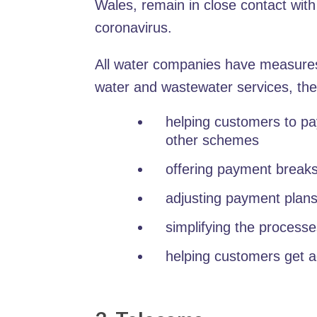
Wales, remain in close contact wit
coronavirus.
All water companies have measures 
water and wastewater services, the
helping customers to pay
other schemes
offering payment break
adjusting payment plans
simplifying the processe
helping customers get 