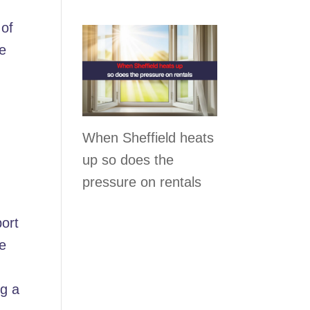
 of
re
When Sheffield heats
up so does the
pressure on rentals
port
se
g a