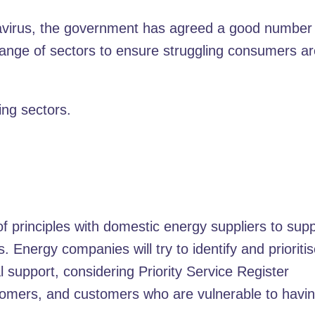
navirus, the government has agreed a good number
ange of sectors to ensure struggling consumers a
ng sectors.
 principles with domestic energy suppliers to sup
Energy companies will try to identify and prioriti
support, considering Priority Service Register
omers, and customers who are vulnerable to havin