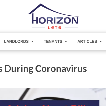
LANDLORDS
TENANTS
ARTICLES
s During Coronavirus