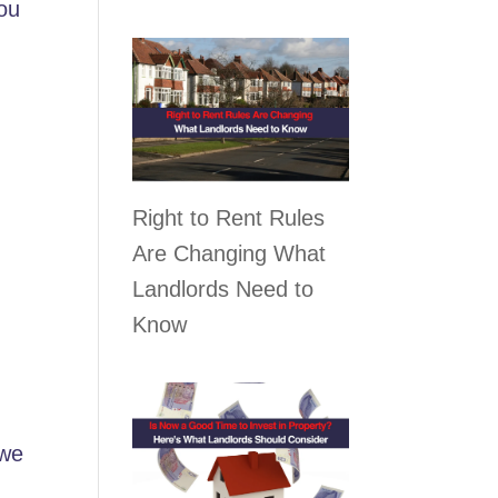
you
Right to Rent Rules
Are Changing What
Landlords Need to
Know
 we