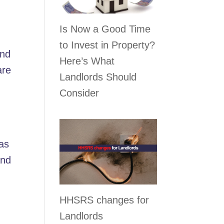
Is Now a Good Time
to Invest in Property?
and
Here’s What
are
Landlords Should
Consider
 as
and
HHSRS changes for
Landlords