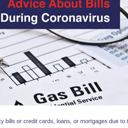
ty bills or credit cards, loans, or mortgages due to 