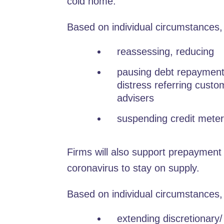
cold home.
Based on individual circumstances,
reassessing, reducing
pausing debt repayment 
distress referring custo
advisers
suspending credit meter
Firms will also support prepayment 
coronavirus to stay on supply.
Based on individual circumstances,
extending discretionary/