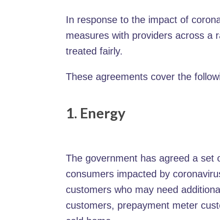
In response to the impact of coro
measures with providers across a r
treated fairly.
These agreements cover the followi
1. Energy
The government has agreed a set of
consumers impacted by coronavirus. 
customers who may need additional 
customers, prepayment meter cust