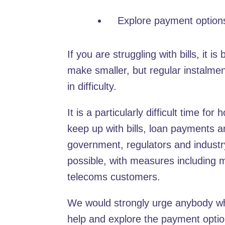
Explore payment option
If you are struggling with bills, it 
make smaller, but regular instalment
in difficulty.
It is a particularly difficult time f
keep up with bills, loan payments
government, regulators and industr
possible, with measures including 
telecoms customers.
We would strongly urge anybody who
help and explore the payment opti