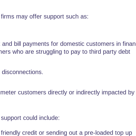
 firms may offer support such as:
and bill payments for domestic customers in finan
mers who are struggling to pay to third party debt
 disconnections.
meter customers directly or indirectly impacted by
 support could include:
 friendly credit or sending out a pre-loaded top up