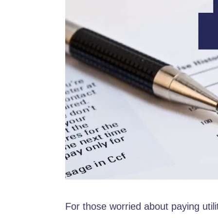
For those worried about paying utili