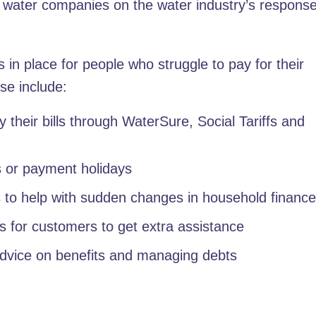
h water companies on the water industry’s response
in place for people who struggle to pay for their
se include:
 their bills through WaterSure, Social Tariffs and
s or payment holidays
 to help with sudden changes in household financ
s for customers to get extra assistance
advice on benefits and managing debts