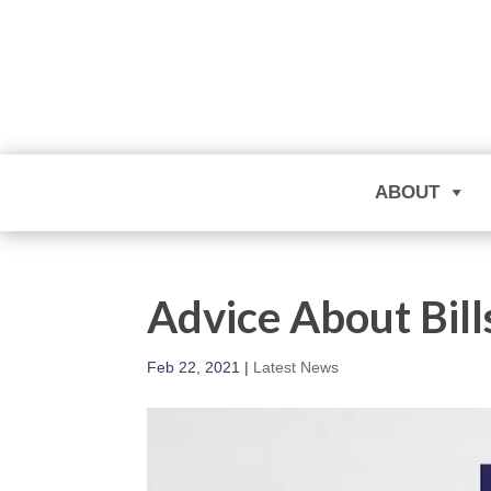
ABOUT
Advice About Bill
Feb 22, 2021
|
Latest News