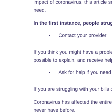
impact of coronavirus, this article 
need.
In the first instance, people str
Contact your provider
If you think you might have a proble
possible to explain, and receive hel
Ask for help if you need 
If you are struggling with your bills
Coronavirus has affected the entir
never have before.