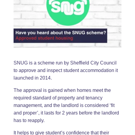
SNUG is a scheme run by Sheffield City Council
to approve and inspect student accommodation it
launched in 2014.
The approval is gained when homes meet the
required standard of property and tenancy
management, and the landlord is considered ‘fit
and proper’, it lasts for 2 years before the landlord
has to reapply.
It helps to give student’s confidence that their