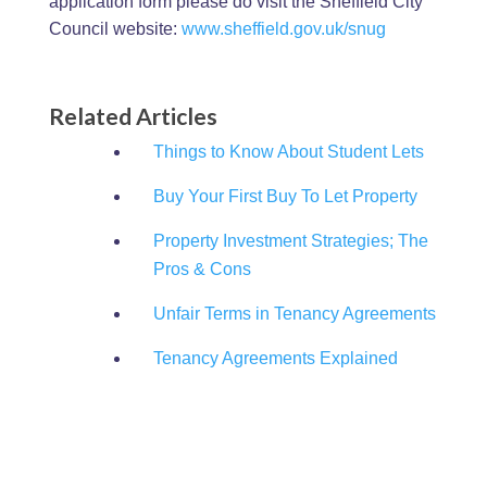
application form please do visit the Sheffield City
Council website:
www.sheffield.gov.uk/snug
Related Articles
Things to Know About Student Lets
Buy Your First Buy To Let Property
Property Investment Strategies; The
Pros & Cons
Unfair Terms in Tenancy Agreements
Tenancy Agreements Explained