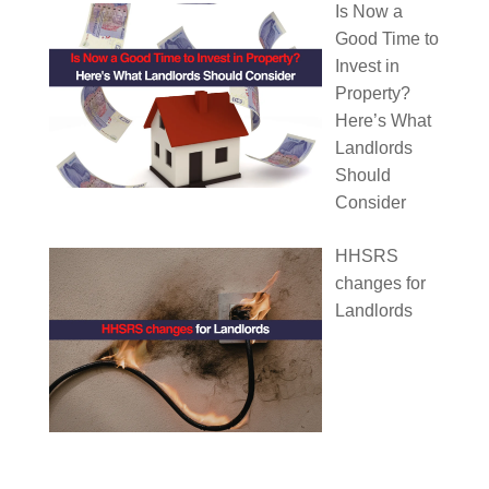
Is Now a
Good Time to
Invest in
Property?
Here’s What
Landlords
Should
Consider
HHSRS
changes for
Landlords