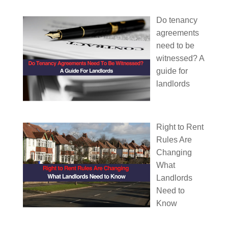
Do tenancy
agreements
need to be
witnessed? A
guide for
landlords
Right to Rent
Rules Are
Changing
What
Landlords
Need to
Know