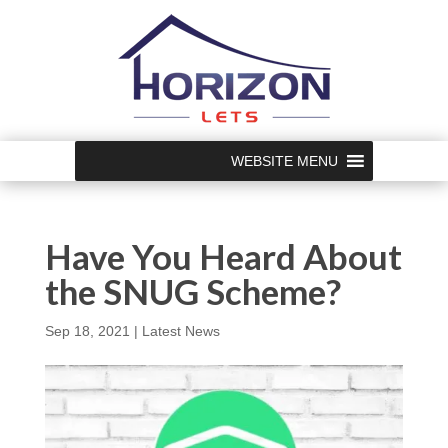
WEBSITE MENU
Have You Heard About
the SNUG Scheme?
Sep 18, 2021
|
Latest News