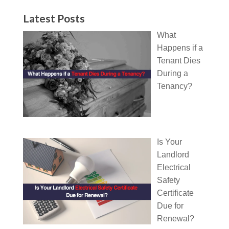
Latest Posts
What
Happens if a
Tenant Dies
During a
Tenancy?
Is Your
Landlord
Electrical
Safety
Certificate
Due for
Renewal?