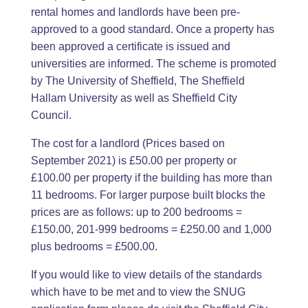
rental homes and landlords have been pre-
approved to a good standard. Once a property has
been approved a certificate is issued and
universities are informed. The scheme is promoted
by The University of Sheffield, The Sheffield
Hallam University as well as Sheffield City
Council.
The cost for a landlord (Prices based on
September 2021) is £50.00 per property or
£100.00 per property if the building has more than
11 bedrooms. For larger purpose built blocks the
prices are as follows: up to 200 bedrooms =
£150.00, 201-999 bedrooms = £250.00 and 1,000
plus bedrooms = £500.00.
If you would like to view details of the standards
which have to be met and to view the SNUG