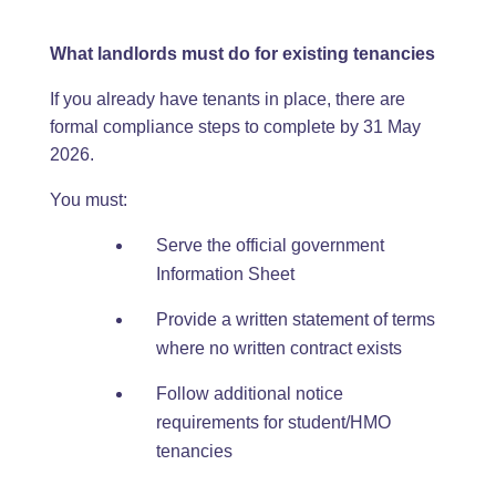
What landlords must do for existing tenancies
If you already have tenants in place, there are
formal compliance steps to complete by 31 May
2026.
You must:
Serve the official government
Information Sheet
Provide a written statement of terms
where no written contract exists
Follow additional notice
requirements for student/HMO
tenancies