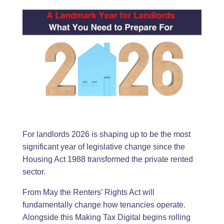
For landlords 2026 is shaping up to be the most
significant year of legislative change since the
Housing Act 1988 transformed the private rented
sector.
From May the Renters’ Rights Act will
fundamentally change how tenancies operate.
Alongside this Making Tax Digital begins rolling