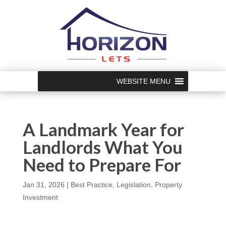
WEBSITE MENU
A Landmark Year for
Landlords What You
Need to Prepare For
Jan 31, 2026
|
Best Practice
,
Legislation
,
Property
Investment