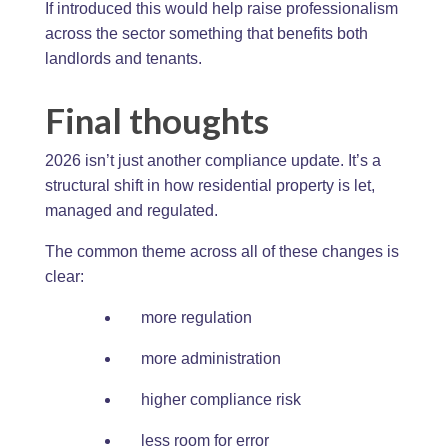
If introduced this would help raise professionalism
across the sector something that benefits both
landlords and tenants.
Final thoughts
2026 isn’t just another compliance update. It’s a
structural shift in how residential property is let,
managed and regulated.
The common theme across all of these changes is
clear:
more regulation
more administration
higher compliance risk
less room for error