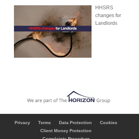
HHSRS
changes for
Landlords
Privacy
Terms
Data Protection
Cookies
Client Money Protection
Complaints Procedure