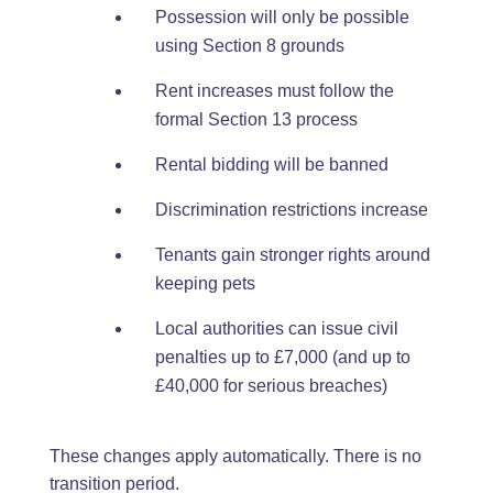
Possession will only be possible
using Section 8 grounds
Rent increases must follow the
formal Section 13 process
Rental bidding will be banned
Discrimination restrictions increase
Tenants gain stronger rights around
keeping pets
Local authorities can issue civil
penalties up to £7,000 (and up to
£40,000 for serious breaches)
These changes apply automatically. There is no
transition period.