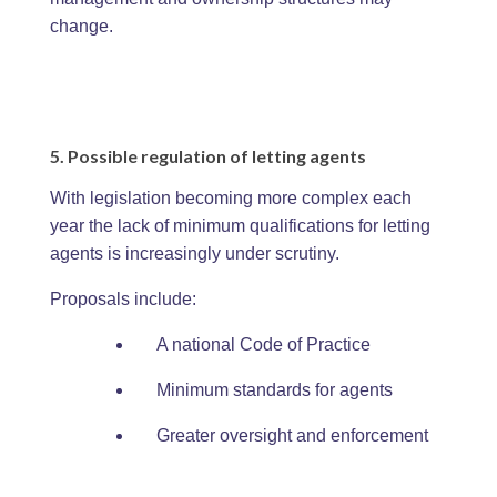
change.
5. Possible regulation of letting agents
With legislation becoming more complex each
year the lack of minimum qualifications for letting
agents is increasingly under scrutiny.
Proposals include:
A national Code of Practice
Minimum standards for agents
Greater oversight and enforcement