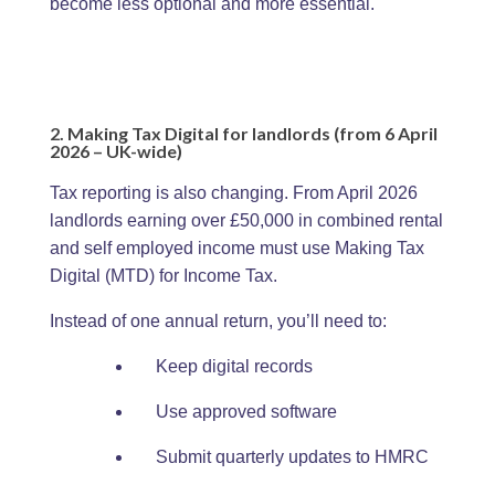
become less optional and more essential.
2. Making Tax Digital for landlords (from 6 April
2026 – UK-wide)
Tax reporting is also changing. From April 2026
landlords earning over £50,000 in combined rental
and self employed income must use Making Tax
Digital (MTD) for Income Tax.
Instead of one annual return, you’ll need to:
Keep digital records
Use approved software
Submit quarterly updates to HMRC