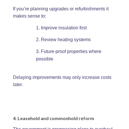
If you’re planning upgrades or refurbishments it
makes sense to:
Improve insulation first
Review heating systems
Future-proof properties where
possible
Delaying improvements may only increase costs
later.
4. Leasehold and commonhold reform