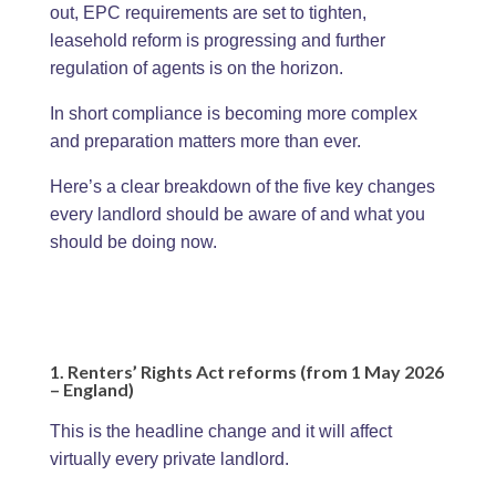
out, EPC requirements are set to tighten,
leasehold reform is progressing and further
regulation of agents is on the horizon.
In short compliance is becoming more complex
and preparation matters more than ever.
Here’s a clear breakdown of the five key changes
every landlord should be aware of and what you
should be doing now.
1. Renters’ Rights Act reforms (from 1 May 2026
– England)
This is the headline change and it will affect
virtually every private landlord.