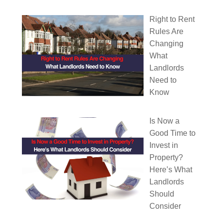
Right to Rent
Rules Are
Changing
What
Landlords
Need to
Know
Is Now a
Good Time to
Invest in
Property?
Here’s What
Landlords
Should
Consider