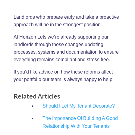
Landlords who prepare early and take a proactive
approach will be in the strongest position.
At Horizon Lets we’re already supporting our
landlords through these changes updating
processes, systems and documentation to ensure
everything remains compliant and stress free.
If you’d like advice on how these reforms affect
your portfolio our team is always happy to help.
Related Articles
Should I Let My Tenant Decorate?
The Importance Of Building A Good
Relationship With Your Tenants