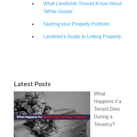
What Landlords Should Know About
‘White Goods’
Starting your Property Portfolio
Landlord’s Guide to Letting Property
Latest Posts
What
Happens if a
Tenant Dies
During a
Tenancy?