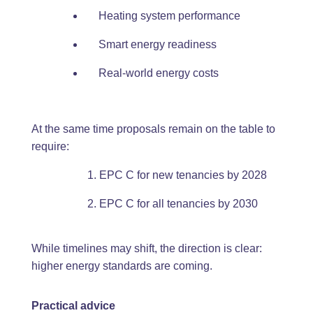
Heating system performance
Smart energy readiness
Real-world energy costs
At the same time proposals remain on the table to
require:
EPC C for new tenancies by 2028
EPC C for all tenancies by 2030
While timelines may shift, the direction is clear:
higher energy standards are coming.
Practical advice