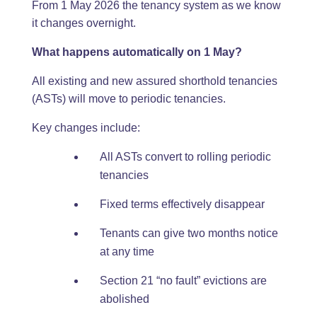
From 1 May 2026 the tenancy system as we know
it changes overnight.
What happens automatically on 1 May?
All existing and new assured shorthold tenancies
(ASTs) will move to periodic tenancies.
Key changes include:
All ASTs convert to rolling periodic
tenancies
Fixed terms effectively disappear
Tenants can give two months notice
at any time
Section 21 “no fault” evictions are
abolished