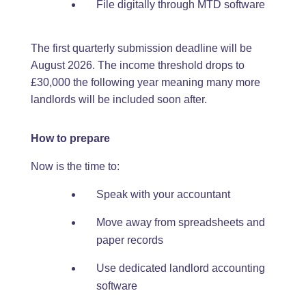
File digitally through MTD software
The first quarterly submission deadline will be
August 2026. The income threshold drops to
£30,000 the following year meaning many more
landlords will be included soon after.
How to prepare
Now is the time to:
Speak with your accountant
Move away from spreadsheets and
paper records
Use dedicated landlord accounting
software