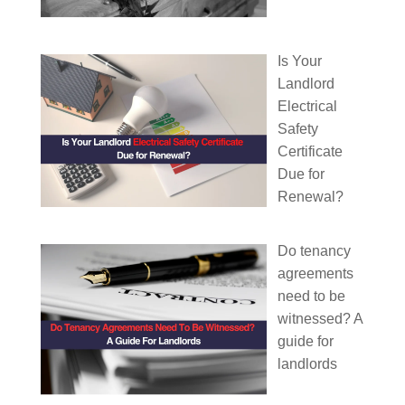
Is Your
Landlord
Electrical
Safety
Certificate
Due for
Renewal?
Do tenancy
agreements
need to be
witnessed? A
guide for
landlords