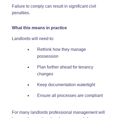
Failure to comply can result in significant civil
penalties.
What this means in practice
Landlords will need to:
Rethink how they manage
possession
Plan further ahead for tenancy
changes
Keep documentation watertight
Ensure all processes are compliant
For many landlords professional management will