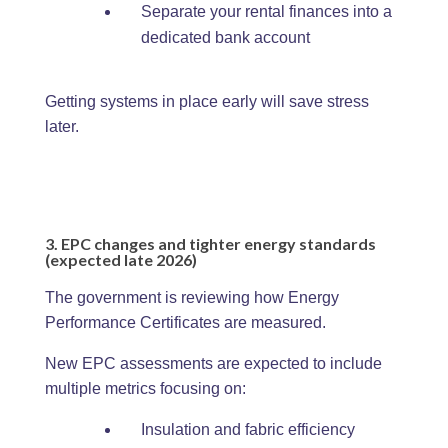
Separate your rental finances into a
dedicated bank account
Getting systems in place early will save stress
later.
3. EPC changes and tighter energy standards
(expected late 2026)
The government is reviewing how Energy
Performance Certificates are measured.
New EPC assessments are expected to include
multiple metrics focusing on:
Insulation and fabric efficiency