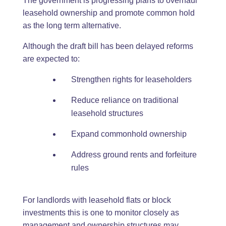
The government is progressing plans to overhaul
leasehold ownership and promote common hold
as the long term alternative.
Although the draft bill has been delayed reforms
are expected to:
Strengthen rights for leaseholders
Reduce reliance on traditional
leasehold structures
Expand commonhold ownership
Address ground rents and forfeiture
rules
For landlords with leasehold flats or block
investments this is one to monitor closely as
management and ownership structures may