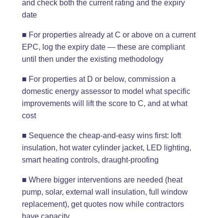
and check both the current rating and the expiry
date
■ For properties already at C or above on a current
EPC, log the expiry date — these are compliant
until then under the existing methodology
■ For properties at D or below, commission a
domestic energy assessor to model what specific
improvements will lift the score to C, and at what
cost
■ Sequence the cheap-and-easy wins first: loft
insulation, hot water cylinder jacket, LED lighting,
smart heating controls, draught-proofing
■ Where bigger interventions are needed (heat
pump, solar, external wall insulation, full window
replacement), get quotes now while contractors
have capacity