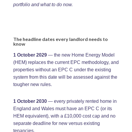
portfolio and what to do now.
The headline dates every landlord needs to
know
1 October 2029
— the new Home Energy Model
(HEM) replaces the current EPC methodology, and
properties without an EPC C under the existing
system from this date will be assessed against the
tougher new rules.
1 October 2030
— every privately rented home in
England and Wales must have an EPC C (or its
HEM equivalent), with a £10,000 cost cap and no
separate deadline for new versus existing
tenancies.