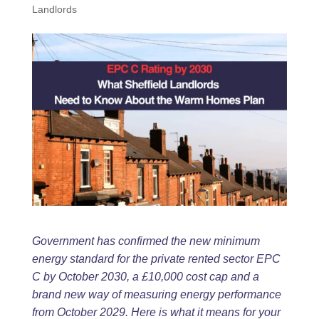
Landlords
Government has confirmed the new minimum
energy standard for the private rented
sector EPC
C by October 2030, a £10,000 cost cap and a
brand new way of
measuring energy performance
from October 2029. Here is what it means for your