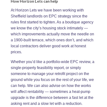
How Horizon Lets can help
At Horizon Lets we have been working with
Sheffield landlords on EPC strategy since the
rules first started to tighten. As a boutique agency
we know the city’s housing stock intimately —
which improvements actually move the needle on
a 1900-built terrace, which ones don’t, and which
local contractors deliver good work at honest
prices.
Whether you’d like a portfolio-wide EPC review, a
single-property feasibility report, or simply
someone to manage your retrofit project on the
ground while you focus on the rest of your life, we
can help. We can also advise on how the works
will affect rentability — sometimes a heat-pump
upgrade is the difference between a fast let at the
asking rent and a slow let with a reduction.