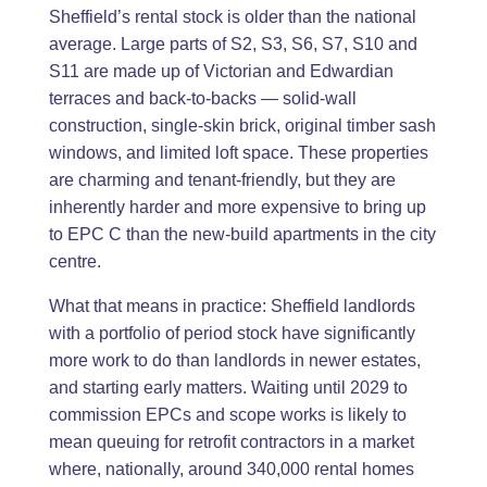
Sheffield’s rental stock is older than the national
average. Large parts of S2, S3, S6, S7, S10 and
S11 are made up of Victorian and Edwardian
terraces and back-to-backs — solid-wall
construction, single-skin brick, original timber sash
windows, and limited loft space. These properties
are charming and tenant-friendly, but they are
inherently harder and more expensive to bring up
to EPC C than the new-build apartments in the city
centre.
What that means in practice: Sheffield landlords
with a portfolio of period stock have significantly
more work to do than landlords in newer estates,
and starting early matters. Waiting until 2029 to
commission EPCs and scope works is likely to
mean queuing for retrofit contractors in a market
where, nationally, around 340,000 rental homes