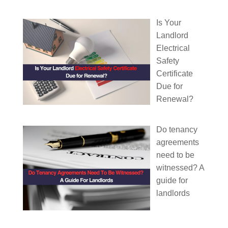
Is Your
Landlord
Electrical
Safety
Certificate
Due for
Renewal?
Do tenancy
agreements
need to be
witnessed? A
guide for
landlords