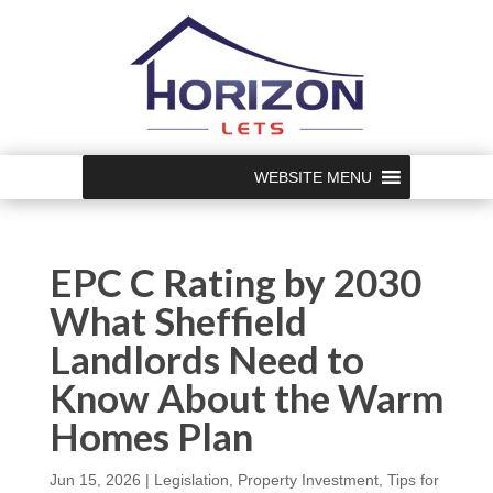
WEBSITE MENU
EPC C Rating by 2030
What Sheffield
Landlords Need to
Know About the Warm
Homes Plan
Jun 15, 2026
|
Legislation
,
Property Investment
,
Tips for