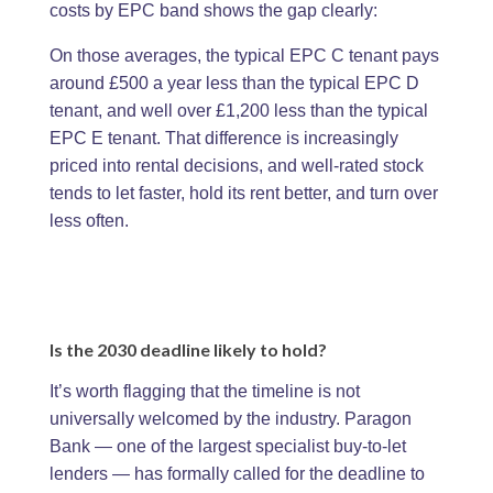
costs by EPC band shows the gap clearly:
On those averages, the typical EPC C tenant pays
around £500 a year less than the typical EPC D
tenant, and well over £1,200 less than the typical
EPC E tenant. That difference is increasingly
priced into rental decisions, and well-rated stock
tends to let faster, hold its rent better, and turn over
less often.
Is the 2030 deadline likely to hold?
It’s worth flagging that the timeline is not
universally welcomed by the industry. Paragon
Bank — one of the largest specialist buy-to-let
lenders — has formally called for the deadline to