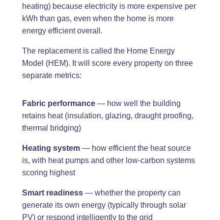
heating) because electricity is more expensive per
kWh than gas, even when the home is more
energy efficient overall.
The replacement is called the Home Energy
Model (HEM). It will score every property on three
separate metrics:
Fabric performance
— how well the building
retains heat (insulation, glazing, draught proofing,
thermal bridging)
Heating system
— how efficient the heat source
is, with heat pumps and other low-carbon systems
scoring highest
Smart readiness
— whether the property can
generate its own energy (typically through solar
PV) or respond intelligently to the grid