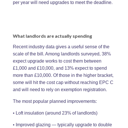
per year will need upgrades to meet the deadline.
What landlords are actually spending
Recent industry data gives a useful sense of the
scale of the bill. Among landlords surveyed, 38%
expect upgrade works to cost them between
£1,000 and £10,000, and 13% expect to spend
more than £10,000. Of those in the higher bracket,
some will hit the cost cap without reaching EPC C
and will need to rely on exemption registration.
The most popular planned improvements:
• Loft insulation (around 23% of landlords)
• Improved glazing — typically upgrade to double