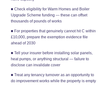
■ Check eligibility for Warm Homes and Boiler
Upgrade Scheme funding — these can offset
thousands of pounds of works
■ For properties that genuinely cannot hit C within
£10,000, prepare the exemption evidence file
ahead of 2030
■ Tell your insurer before installing solar panels,
heat pumps, or anything structural — failure to
disclose can invalidate cover
■ Treat any tenancy turnover as an opportunity to
do improvement works while the property is empty