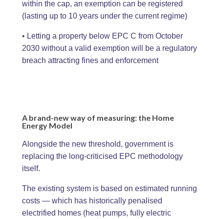
within the cap, an exemption can be registered
(lasting up to 10 years under the current regime)
• Letting a property below EPC C from October
2030 without a valid exemption will be a regulatory
breach attracting fines and enforcement
A brand-new way of measuring: the Home
Energy Model
Alongside the new threshold, government is
replacing the long-criticised EPC methodology
itself.
The existing system is based on estimated running
costs — which has historically penalised
electrified homes (heat pumps, fully electric