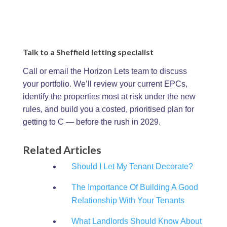
Talk to a Sheffield letting specialist
Call or email the Horizon Lets team to discuss
your portfolio. We’ll review your current EPCs,
identify the properties most at risk under the new
rules, and build you a costed, prioritised plan for
getting to C — before the rush in 2029.
Related Articles
Should I Let My Tenant Decorate?
The Importance Of Building A Good
Relationship With Your Tenants
What Landlords Should Know About