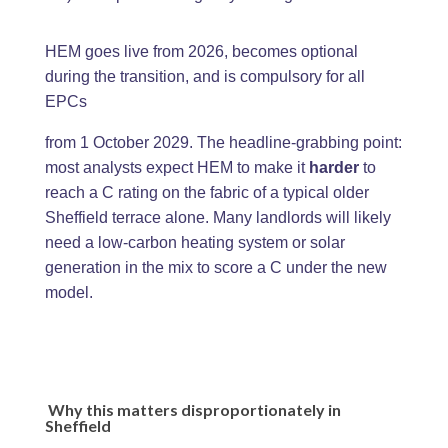
HEM goes live from 2026, becomes optional
during the transition, and is compulsory for all
EPCs
from 1 October 2029. The headline-grabbing point:
most analysts expect HEM to make it
harder
to
reach a C rating on the fabric of a typical older
Sheffield terrace alone. Many landlords will likely
need a low-carbon heating system or solar
generation in the mix to score a C under the new
model.
Why this matters disproportionately in
Sheffield