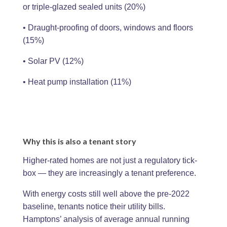
or triple-glazed sealed units (20%)
• Draught-proofing of doors, windows and floors
(15%)
• Solar PV (12%)
• Heat pump installation (11%)
Why this is also a tenant story
Higher-rated homes are not just a regulatory tick-
box — they are increasingly a tenant preference.
With energy costs still well above the pre-2022
baseline, tenants notice their utility bills.
Hamptons’ analysis of average annual running