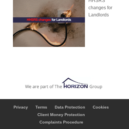
HHSRS
changes for
Landlords
Privacy
Terms
Data Protection
Cookies
Client Money Protection
Complaints Procedure