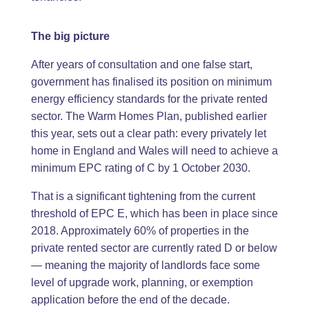
The big picture
After years of consultation and one false start,
government has finalised its position on minimum
energy efficiency standards for the private rented
sector. The Warm Homes Plan, published earlier
this year, sets out a clear path: every privately let
home in England and Wales will need to achieve a
minimum EPC rating of C by 1 October 2030.
That is a significant tightening from the current
threshold of EPC E, which has been in place since
2018. Approximately 60% of properties in the
private rented sector are currently rated D or below
— meaning the majority of landlords face some
level of upgrade work, planning, or exemption
application before the end of the decade.