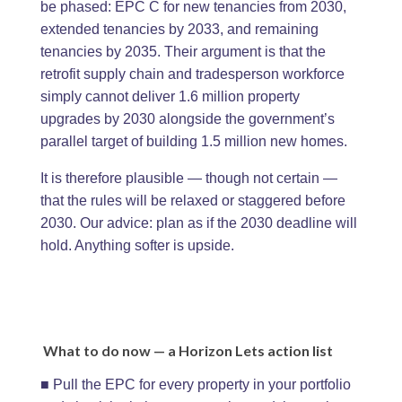
be phased: EPC C for new tenancies from 2030,
extended tenancies by 2033, and remaining
tenancies by 2035. Their argument is that the
retrofit supply chain and tradesperson workforce
simply cannot deliver 1.6 million property
upgrades by 2030 alongside the government’s
parallel target of building 1.5 million new homes.
It is therefore plausible — though not certain —
that the rules will be relaxed or staggered before
2030. Our advice: plan as if the 2030 deadline will
hold. Anything softer is upside.
What to do now — a Horizon Lets action list
■ Pull the EPC for every property in your portfolio