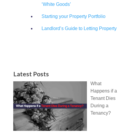
‘White Goods’
Starting your Property Portfolio
Landlord’s Guide to Letting Property
Latest Posts
What
Happens if a
Tenant Dies
During a
Tenancy?