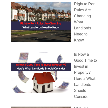
Right to Rent
Rules Are
Changing
What
Landlords
Need to
Know
Is Now a
Good Time to
Invest in
Property?
Here’s What
Landlords
Should
Consider