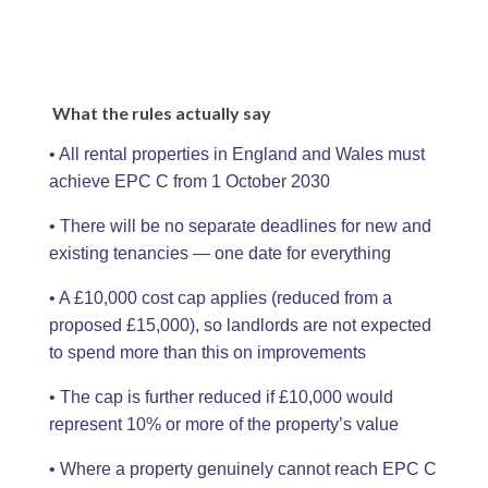
What the rules actually say
• All rental properties in England and Wales must
achieve EPC C from 1 October 2030
• There will be no separate deadlines for new and
existing tenancies — one date for everything
• A £10,000 cost cap applies (reduced from a
proposed £15,000), so landlords are not expected
to spend more than this on improvements
• The cap is further reduced if £10,000 would
represent 10% or more of the property’s value
• Where a property genuinely cannot reach EPC C