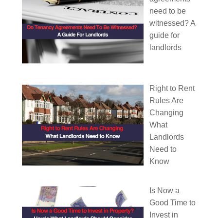
need to be
witnessed? A
guide for
landlords
Right to Rent
Rules Are
Changing
What
Landlords
Need to
Know
Is Now a
Good Time to
Invest in