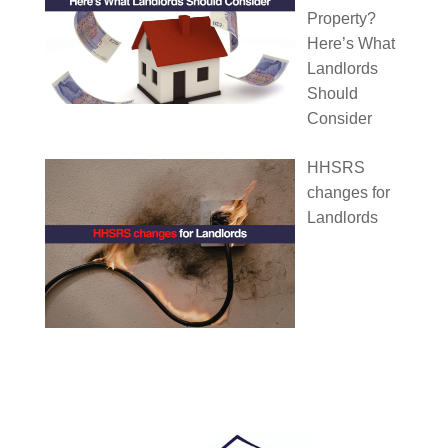
Property?
Here’s What
Landlords
Should
Consider
HHSRS
changes for
Landlords