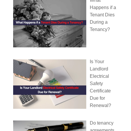
What
Happens if a
Tenant Dies
During a
Tenancy?
Is Your
Landlord
Electrical
Safety
Certificate
Due for
Renewal?
Do tenancy
agreements