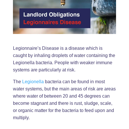
Legionnaire’s Disease is a disease which is
caught by inhaling droplets of water containing the
Legionella bacteria. People with weaker immune
systems are particularly at risk.
The
Legionella
bacteria can be found in most
water systems, but the main areas of risk are areas
where water of between 20 and 45 degrees can
become stagnant and there is rust, sludge, scale,
or organic matter for the bacteria to feed upon and
multiply.