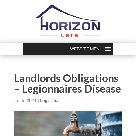
WEBSITE MENU
Landlords Obligations
– Legionnaires Disease
Jan 5, 2021
|
Legislation