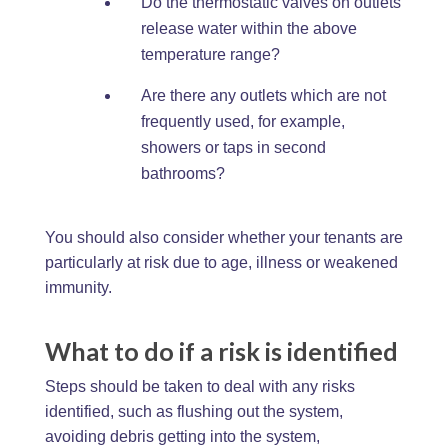
Do the thermostatic valves on outlets
release water within the above
temperature range?
Are there any outlets which are not
frequently used, for example,
showers or taps in second
bathrooms?
You should also consider whether your tenants are
particularly at risk due to age, illness or weakened
immunity.
What to do if a risk is identified
Steps should be taken to deal with any risks
identified, such as flushing out the system,
avoiding debris getting into the system,