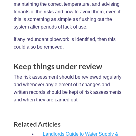
maintaining the correct temperature, and advising
tenants of the risks and how to avoid them, even if
this is something as simple as flushing out the
system after periods of lack of use.
If any redundant pipework is identified, then this
could also be removed.
Keep things under review
The risk assessment should be reviewed regularly
and whenever any element of it changes and
written records should be kept of risk assessments
and when they are carried out.
Related Articles
Landlords Guide to Water Supply &