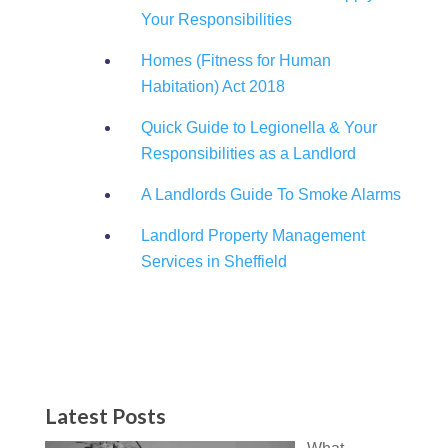
Your Responsibilities
Homes (Fitness for Human
Habitation) Act 2018
Quick Guide to Legionella & Your
Responsibilities as a Landlord
A Landlords Guide To Smoke Alarms
Landlord Property Management
Services in Sheffield
Latest Posts