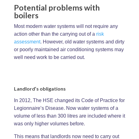
Potential problems with
boilers
Most modern water systems will not require any
action other than the carrying out of a
risk
assessment
. However, old water systems and dirty
or poorly maintained air conditioning systems may
well need work to be carried out.
Landlord’s obligations
In 2012, The HSE changed its Code of Practice for
Legionnaire’s Disease. Now water systems of a
volume of less than 300 litres are included where it
was only higher volumes before.
This means that landlords now need to carry out