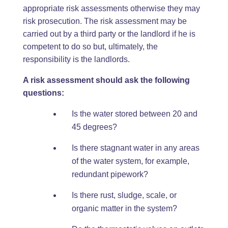
appropriate risk assessments otherwise they may
risk prosecution. The risk assessment may be
carried out by a third party or the landlord if he is
competent to do so but, ultimately, the
responsibility is the landlords.
A risk assessment should ask the following
questions:
Is the water stored between 20 and
45 degrees?
Is there stagnant water in any areas
of the water system, for example,
redundant pipework?
Is there rust, sludge, scale, or
organic matter in the system?