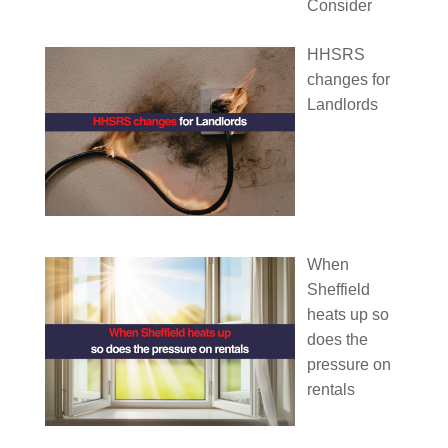
Consider
HHSRS
changes for
Landlords
When
Sheffield
heats up so
does the
pressure on
rentals