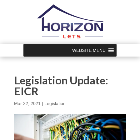
WEBSITE MENU
Legislation Update:
EICR
Mar 22, 2021
|
Legislation