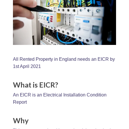
All Rented Property in England needs an EICR by
1st April 2021
What is EICR?
An EICR is an Electrical Installation Condition
Report
Why