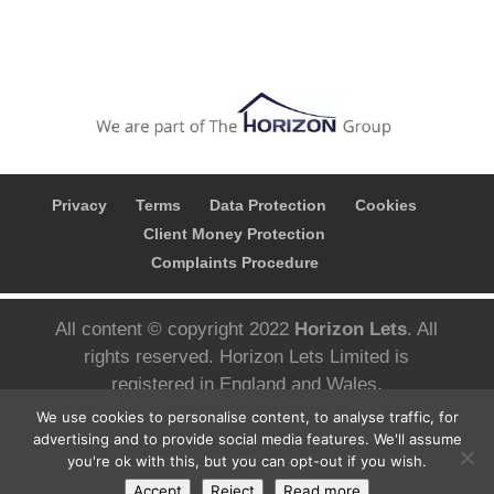
Privacy
Terms
Data Protection
Cookies
Client Money Protection
Complaints Procedure
All content © copyright 2022
Horizon Lets
. All
rights reserved. Horizon Lets Limited is
registered in England and Wales.
Registered company number; 10780626 VAT
We use cookies to personalise content, to analyse traffic, for
Number; 427 3092 05 Registered address;
advertising and to provide social media features. We'll assume
you're ok with this, but you can opt-out if you wish.
Aizlewoods Mill, Nursery Street, Sheffield S3
Accept
Reject
Read more