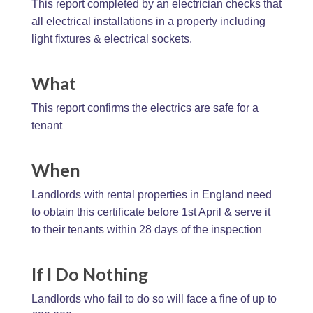
This report completed by an electrician checks that
all electrical installations in a property including
light fixtures & electrical sockets.
What
This report confirms the electrics are safe for a
tenant
When
Landlords with rental properties in England need
to obtain this certificate before 1st April & serve it
to their tenants within 28 days of the inspection
If I Do Nothing
Landlords who fail to do so will face a fine of up to