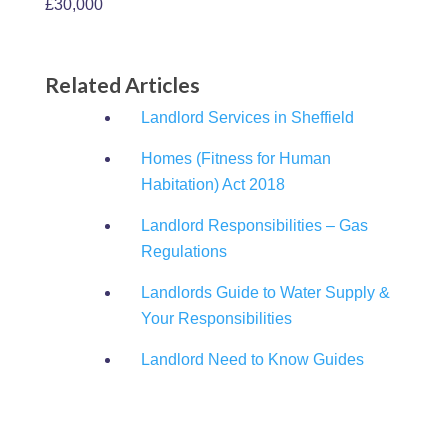
£30,000
Related Articles
Landlord Services in Sheffield
Homes (Fitness for Human
Habitation) Act 2018
Landlord Responsibilities – Gas
Regulations
Landlords Guide to Water Supply &
Your Responsibilities
Landlord Need to Know Guides