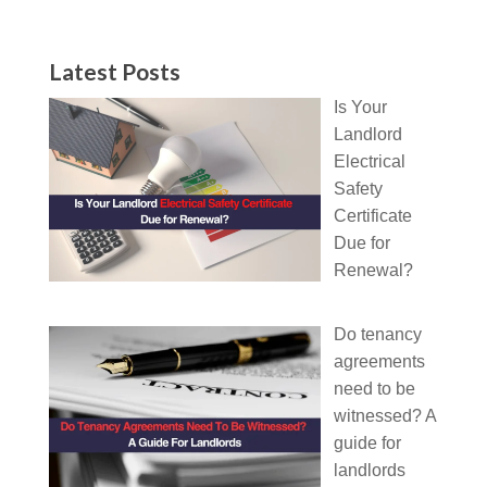
Latest Posts
Is Your
Landlord
Electrical
Safety
Certificate
Due for
Renewal?
Do tenancy
agreements
need to be
witnessed? A
guide for
landlords