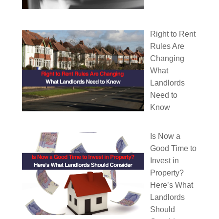
Right to Rent
Rules Are
Changing
What
Landlords
Need to
Know
Is Now a
Good Time to
Invest in
Property?
Here’s What
Landlords
Should