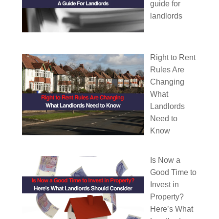
guide for
landlords
Right to Rent
Rules Are
Changing
What
Landlords
Need to
Know
Is Now a
Good Time to
Invest in
Property?
Here’s What