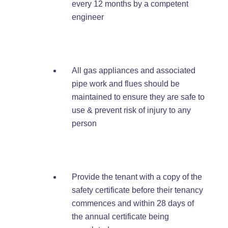
every 12 months by a competent
engineer
All gas appliances and associated
pipe work and flues should be
maintained to ensure they are safe to
use & prevent risk of injury to any
person
Provide the tenant with a copy of the
safety certificate before their tenancy
commences and within 28 days of
the annual certificate being