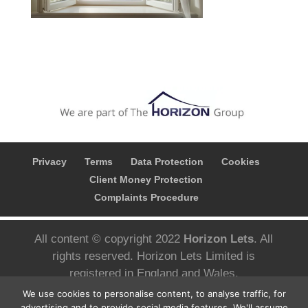
Privacy
Terms
Data Protection
Cookies
Client Money Protection
Complaints Procedure
All content © copyright 2022
Horizon Lets
. All
rights reserved. Horizon Lets Limited is
registered in England and Wales.
Registered company number; 10780626 VAT
We use cookies to personalise content, to analyse traffic, for
Number; 427 3092 05 Registered address;
advertising and to provide social media features. We'll assume