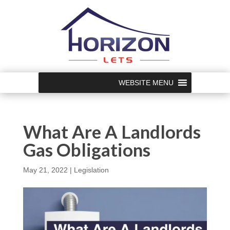
WEBSITE MENU
What Are A Landlords
Gas Obligations
May 21, 2022
|
Legislation