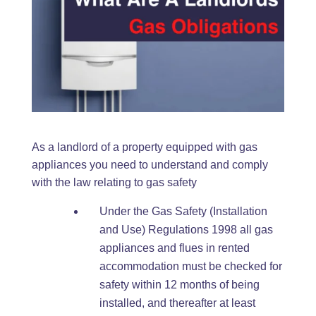
As a landlord of a property equipped with gas
appliances you need to understand and comply
with the law relating to gas safety
Under the Gas Safety (Installation
and Use) Regulations 1998 all gas
appliances and flues in rented
accommodation must be checked for
safety within 12 months of being
installed, and thereafter at least