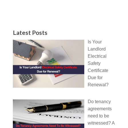
Latest Posts
Is Your
Landlord
Electrical
Safety
Certificate
Due for
Renewal?
Do tenancy
agreements
need to be
witnessed? A