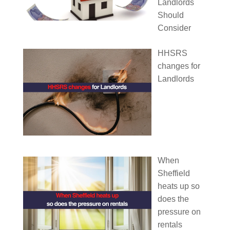
Landlords
Should
Consider
HHSRS
changes for
Landlords
When
Sheffield
heats up so
does the
pressure on
rentals