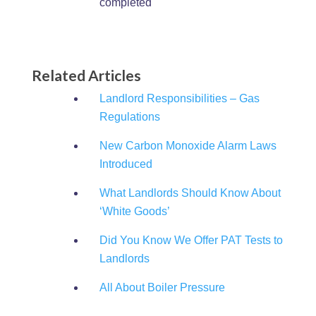
completed
Related Articles
Landlord Responsibilities – Gas
Regulations
New Carbon Monoxide Alarm Laws
Introduced
What Landlords Should Know About
‘White Goods’
Did You Know We Offer PAT Tests to
Landlords
All About Boiler Pressure