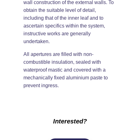
wall construction of the external walls. To
obtain the suitable level of detail,
including that of the inner leaf and to
ascertain specifics within the system,
instructive works are generally
undertaken.
All apertures are filled with non-
combustible insulation, sealed with
waterproof mastic and covered with a
mechanically fixed aluminium paste to
prevent ingress.
Interested?