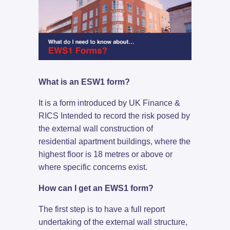
What is an ESW1 form?
It is a form introduced by UK Finance &
RICS Intended to record the risk posed by
the external wall construction of
residential apartment buildings, where the
highest floor is 18 metres or above or
where specific concerns exist.
How can I get an EWS1 form?
The first step is to have a full report
undertaking of the external wall structure,