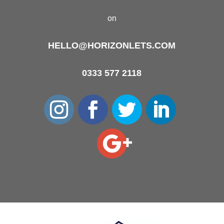
on
HELLO@HORIZONLETS.COM
0333 577 2118