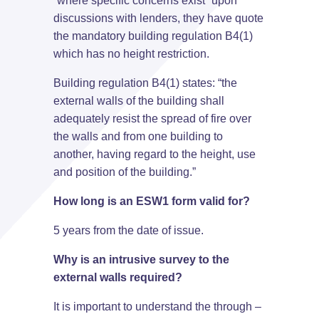
“where specific concerns exist” upon
discussions with lenders, they have quote
the mandatory building regulation B4(1)
which has no height restriction.
Building regulation B4(1) states: “the
external walls of the building shall
adequately resist the spread of fire over
the walls and from one building to
another, having regard to the height, use
and position of the building.”
How long is an ESW1 form valid for?
5 years from the date of issue.
Why is an intrusive survey to the
external walls required?
It is important to understand the through –