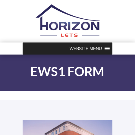
WEBSITE MENU
EWS1 FORM