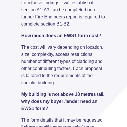
from these findings it will establish if
section A1-A3 can be completed or a
further Fire Engineers report is required to
complete section B1-B2.
How much does an EWS1 form cost?
The cost will vary depending on location,
size, complexity, access restrictions,
number of different types of cladding and
other contributing factors. Each proposal
is tailored to the requirements of the
specific building.
My building is not above 18 metres tall,
why does my buyer /lender need an
EWS1 form?
The form details that it may be requested