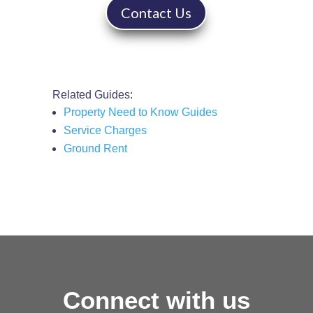
Contact Us
Related Guides:
Property Need to Know Guides
Service Charges
Ground Rent
Connect with us