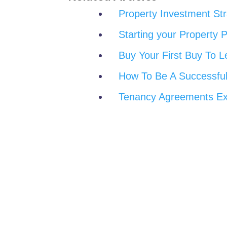
Property Investment St
Starting your Property P
Buy Your First Buy To L
How To Be A Successfu
Tenancy Agreements Ex