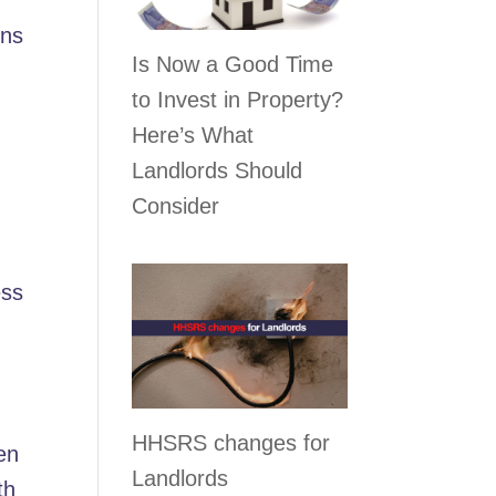
rns
Is Now a Good Time
to Invest in Property?
Here’s What
Landlords Should
Consider
ess
HHSRS changes for
en
Landlords
th