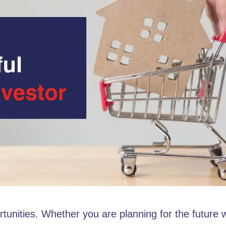
ortunities. Whether you are planning for the future 