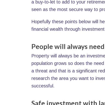
a buy-to-let to add to your retireme
seen as the most secure way to pr
Hopefully these points below will h
financial wealth through investment
People will always nee
Property will always be an investme
population grows so does the need 
a threat and that is a significant re
research the area you want to inves
successful.
Safe investment with la