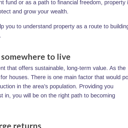
nt fund or as a path to financial freedom, property 
otect and grow your wealth.
elp you to understand property as a route to buildin
.
d somewhere to live
nt that offers sustainable, long-term value. As the
for houses. There is one main factor that would p
duction in the area’s population. Providing you
t in, you will be on the right path to becoming
rge returns