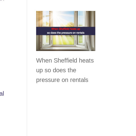
When Sheffield heats
up so does the
pressure on rentals
al