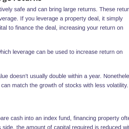
tively safe and can bring large returns. These retu
erage. If you leverage a property deal, it simply
l to finance the deal, increasing your return on
which leverage can be used to increase return on
lue doesn’t usually double within a year. Nonethel
can match the growth of stocks with less volatility.
pare cash into an index fund, financing property oft
s side, the amount of capital required is reduced wi