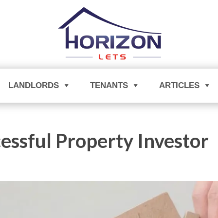
LANDLORDS
TENANTS
ARTICLES
essful Property Investor