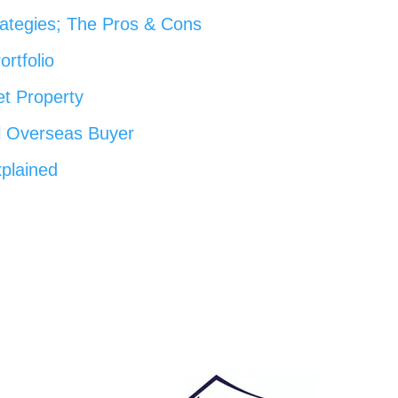
rategies; The Pros & Cons
ortfolio
et Property
l Overseas Buyer
plained