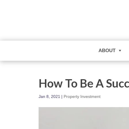
ABOUT
How To Be A Succ
Jan 8, 2021
|
Property Investment