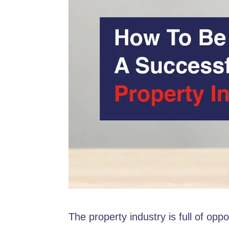
The property industry is full of opp