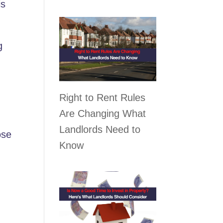
is
g
Right to Rent Rules
Are Changing What
Landlords Need to
ose
Know