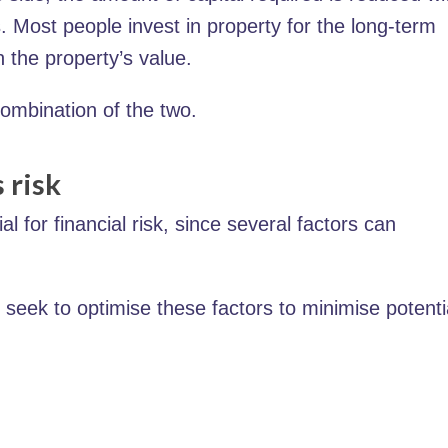
 Most people invest in property for the long-term
n the property’s value.
combination of the two.
 risk
l for financial risk, since several factors can
 seek to optimise these factors to minimise potenti