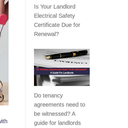
Is Your Landlord
Electrical Safety
Certificate Due for
Renewal?
Do tenancy
agreements need to
be witnessed? A
with
guide for landlords