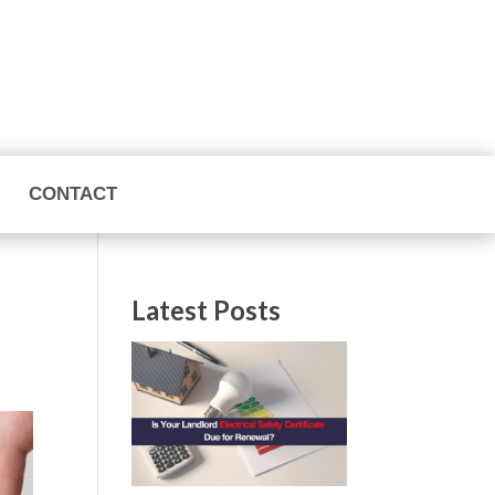
CONTACT
Latest Posts