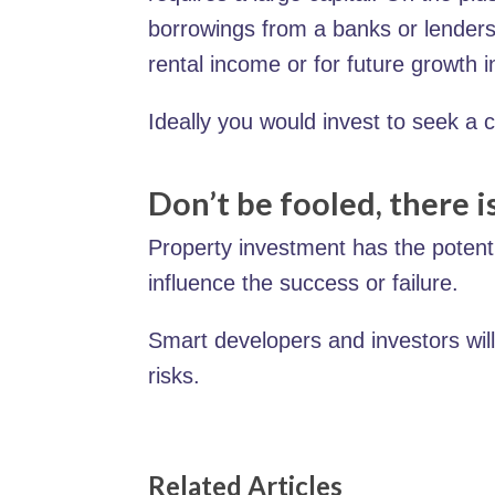
borrowings from a banks or lenders.
rental income or for future growth i
Ideally you would invest to seek a 
Don’t be fooled, there is
Property investment has the potentia
influence the success or failure.
Smart developers and investors will
risks.
Related Articles