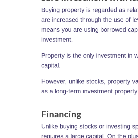
Buying property is regarded as rela
are increased through the use of lev
means you are using borrowed capita
investment.
Property is the only investment in 
capital.
However, unlike stocks, property va
as a long-term investment property 
Financing
Unlike buying stocks or investing s
requires a large capital. On the plu