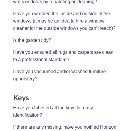
walls or doors by repainting or cleaning?
Have you washed the inside and outside of the
windows (it may be an idea to hire a window
cleaner for the outside windows you can’t reach)?
Is the garden tidy?
Have you ensured all rugs and carpets are clean
to a professional standard?
Have you vacuumed and/or washed furniture
upholstery?
Keys
Have you labelled all the keys for easy
identification?
If there are any missing, have you notified Horizon