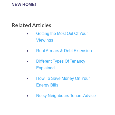
NEW HOME!
Related Articles
Getting the Most Out Of Your
Viewings
Rent Arrears & Debt Extension
Different Types Of Tenancy
Explained
How To Save Money On Your
Energy Bills
Noisy Neighbours Tenant Advice