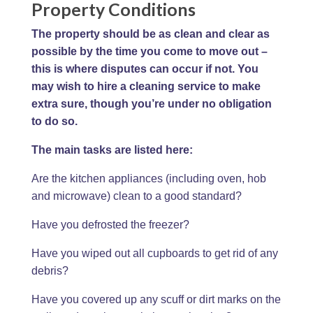
Property Conditions
The property should be as clean and clear as
possible by the time you come to move out –
this is where disputes can occur if not. You
may wish to hire a cleaning service to make
extra sure, though you’re under no obligation
to do so.
The main tasks are listed here:
Are the kitchen appliances (including oven, hob
and microwave) clean to a good standard?
Have you defrosted the freezer?
Have you wiped out all cupboards to get rid of any
debris?
Have you covered up any scuff or dirt marks on the