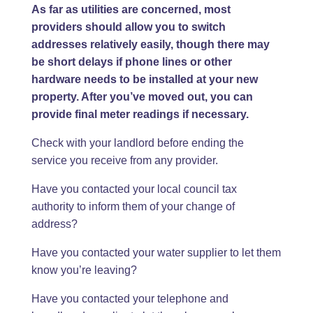
As far as utilities are concerned, most
providers should allow you to switch
addresses relatively easily, though there may
be short delays if phone lines or other
hardware needs to be installed at your new
property. After you’ve moved out, you can
provide final meter readings if necessary.
Check with your landlord before ending the
service you receive from any provider.
Have you contacted your local council tax
authority to inform them of your change of
address?
Have you contacted your water supplier to let them
know you’re leaving?
Have you contacted your telephone and