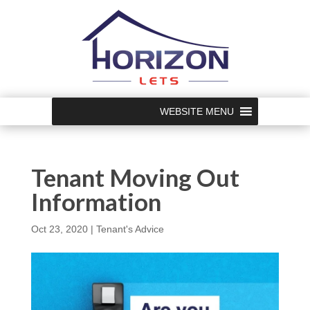
WEBSITE MENU
Tenant Moving Out
Information
Oct 23, 2020
|
Tenant's Advice