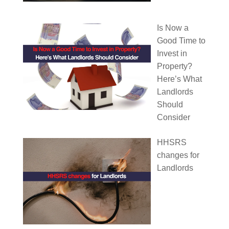
Is Now a
Good Time to
Invest in
Property?
Here’s What
Landlords
Should
Consider
HHSRS
changes for
Landlords