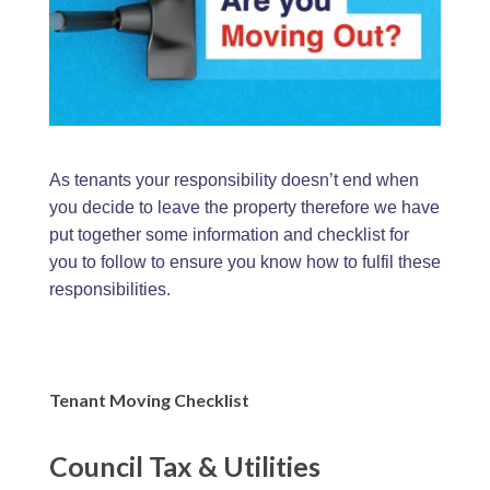
As tenants your responsibility doesn’t end when
you decide to leave the property therefore we have
put together some information and checklist for
you to follow to ensure you know how to fulfil these
responsibilities.
Tenant Moving Checklist
Council Tax & Utilities