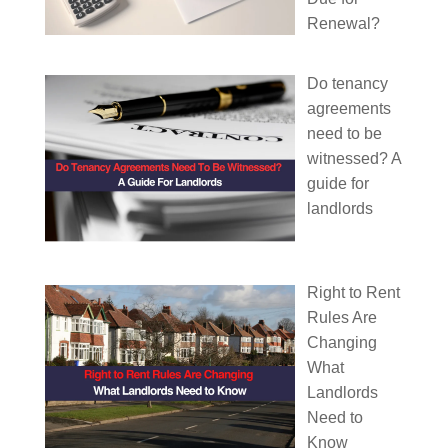
Renewal?
Do tenancy
agreements
need to be
witnessed? A
guide for
landlords
Right to Rent
Rules Are
Changing
What
Landlords
Need to
Know