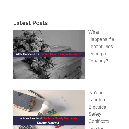
Latest Posts
What
Happens if a
Tenant Dies
During a
Tenancy?
Is Your
Landlord
Electrical
Safety
Certificate
Due for