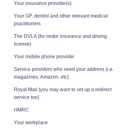
Your insurance provider(s)
Your GP, dentist and other relevant medical
practitioners
The DVLA (for motor insurance and driving
license)
Your mobile phone provider
Service providers who need your address (i.e.
magazines, Amazon, etc)
Royal Mail (you may want to set up a redirect
service too)
HMRC
Your workplace