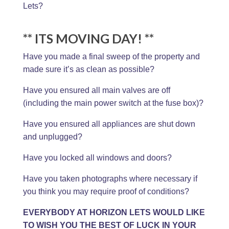
Lets?
** ITS MOVING DAY! **
Have you made a final sweep of the property and
made sure it’s as clean as possible?
Have you ensured all main valves are off
(including the main power switch at the fuse box)?
Have you ensured all appliances are shut down
and unplugged?
Have you locked all windows and doors?
Have you taken photographs where necessary if
you think you may require proof of conditions?
EVERYBODY AT HORIZON LETS WOULD LIKE
TO WISH YOU THE BEST OF LUCK IN YOUR