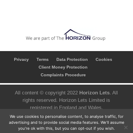
Privacy
Terms
Data Protection
Cookies
Client Money Protection
Complaints Procedure
All content © copyright 2022
Horizon Lets
. All
rights reserved. Horizon Lets Limited is
registered in England and Wales.
Registered company number; 10780626 VAT
We use cookies to personalise content, to analyse traffic, for
Number; 427 3092 05 Registered address;
advertising and to provide social media features. We'll assume
you're ok with this, but you can opt-out if you wish.
Aizlewoods Mill, Nursery Street, Sheffield S3