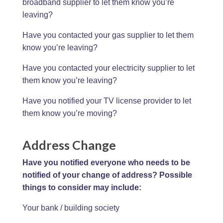
broadband supplier to let them know you’re
leaving?
Have you contacted your gas supplier to let them
know you’re leaving?
Have you contacted your electricity supplier to let
them know you’re leaving?
Have you notified your TV license provider to let
them know you’re moving?
Address Change
Have you notified everyone who needs to be
notified of your change of address? Possible
things to consider may include:
Your bank / building society