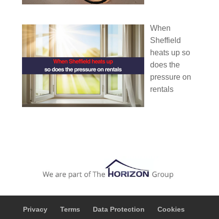
When
Sheffield
heats up so
does the
pressure on
rentals
Privacy
Terms
Data Protection
Cookies