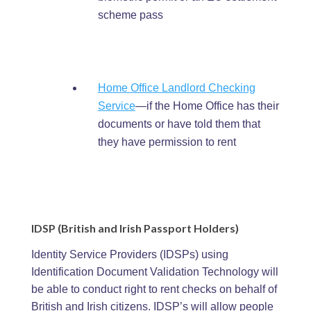
scheme pass
Home Office Landlord Checking
Service
—if the Home Office has their
documents or have told them that
they have permission to rent
IDSP (British and Irish Passport Holders)
Identity Service Providers (IDSPs) using
Identification Document Validation Technology will
be able to conduct right to rent checks on behalf of
British and Irish citizens. IDSP’s will allow people