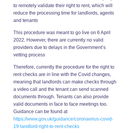
to remotely validate their right to rent, which will
reduce the processing time for landlords, agents
and tenants
This procedure was meant to go live on 6 April
2022. However, there are currently no valid
providers due to delays in the Government’s
vetting process
Therefore, currently the procedure for the right to
rent checks are in line with the Covid changes,
meaning that landlords can make checks through
a video call and the tenant can send scanned
documents through. Tenants can also provide
valid documents in face to face meetings too.
Guidance can be found at
https://www.gov.uk/guidance/coronavirus-covid-
19-landlord-right-to-rent-checks