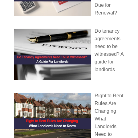
Due for
Renewal?
Do tenancy
agreements
need to be
witnessed? A
guide for
landlords
Right to Rent
Rules Are
Changing
What
Landlords
Need to