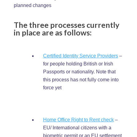
planned changes
The three processes currently
in place are as follows:
Certified Identity Service Providers
–
for people holding British or Irish
Passports or nationality. Note that
this process has not fully come into
force yet
Home Office Right to Rent check
–
EU/ International citizens with a
biometric permit or an EU settlement