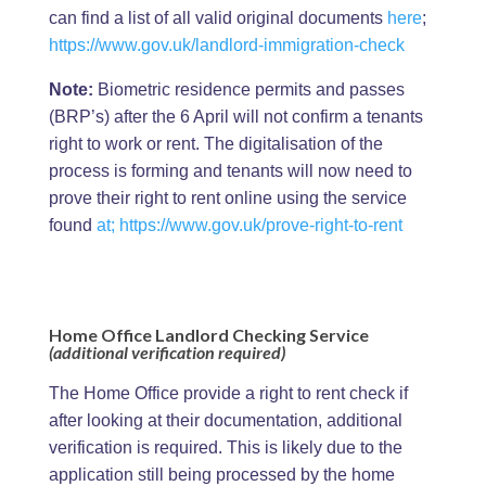
can find a list of all valid original documents
here
;
https://www.gov.uk/landlord-immigration-check
Note:
Biometric residence permits and passes
(BRP’s) after the 6 April will not confirm a tenants
right to work or rent. The digitalisation of the
process is forming and tenants will now need to
prove their right to rent online using the service
found
at;
https://www.gov.uk/prove-right-to-rent
Home Office Landlord Checking Service
(additional verification required)
The Home Office provide a right to rent check if
after looking at their documentation, additional
verification is required. This is likely due to the
application still being processed by the home