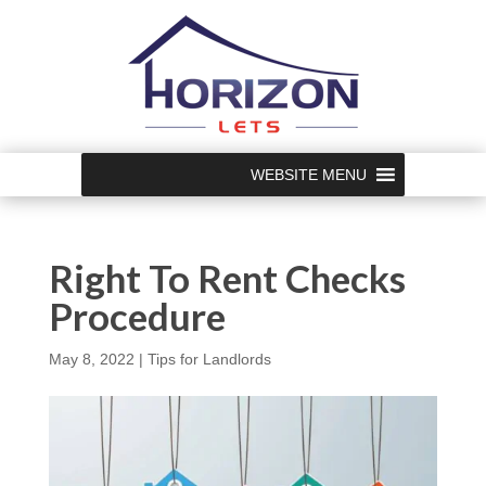
WEBSITE MENU
Right To Rent Checks
Procedure
May 8, 2022
|
Tips for Landlords