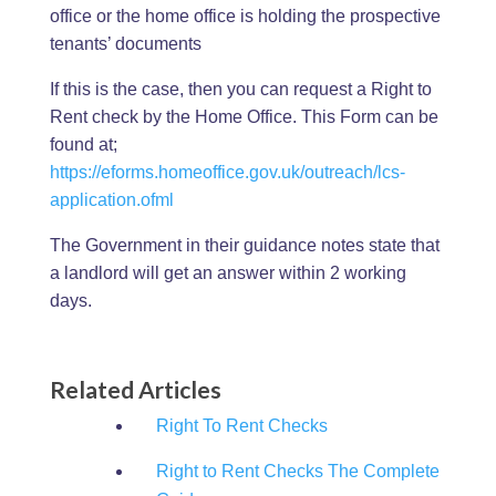
office or the home office is holding the prospective
tenants’ documents
If this is the case, then you can request a Right to
Rent check by the Home Office. This Form can be
found at;
https://eforms.homeoffice.gov.uk/outreach/lcs-
application.ofml
The Government in their guidance notes state that
a landlord will get an answer within 2 working
days.
Related Articles
Right To Rent Checks
Right to Rent Checks The Complete