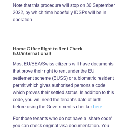
Note that this procedure will stop on 30 September
2022, by which time hopefully IDSPs will be in
operation
Home Office Right to Rent Check
(EU/international)
Most EU/EEA/Swiss citizens will have documents
that prove their right to rent under the EU
settlement scheme (EUSS) or a biometric resident
permit which gives authorised persons a code
which proves their settled status. In addition to this
code, you will need the tenant’s date of birth,
before using the Government’s checker
here
For those tenants who do not have a ‘share code’
you can check original visa documentation. You