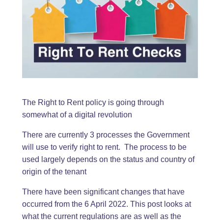
The Right to Rent policy is going through
somewhat of a digital revolution
There are currently 3 processes the Government
will use to verify right to rent. The process to be
used largely depends on the status and country of
origin of the tenant
There have been significant changes that have
occurred from the 6 April 2022. This post looks at
what the current regulations are as well as the