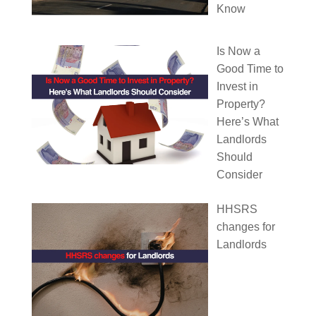
Know
Is Now a
Good Time to
Invest in
Property?
Here’s What
Landlords
Should
Consider
HHSRS
changes for
Landlords