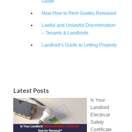
Guide
New How to Rent Guides Released
Lawful and Unlawful Discrimination
– Tenants & Landlords
Landlord’s Guide to Letting Property
Latest Posts
Is Your
Landlord
Electrical
Safety
Certificate