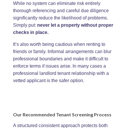
While no system can eliminate risk entirely
thorough referencing and careful due diligence
significantly reduce the likelihood of problems.
Simply put:
never let a property without proper
checks in place.
It’s also worth being cautious when renting to
friends or family. Informal arrangements can blur
professional boundaries and make it difficult to
enforce terms if issues arise. In many cases a
professional landlord tenant relationship with a
vetted applicant is the safer option.
Our Recommended Tenant Screening Process
A structured consistent approach protects both