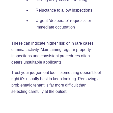
Reluctance to allow inspections
Urgent “desperate” requests for
immediate occupation
These can indicate higher risk or in rare cases
criminal activity. Maintaining regular property
inspections and consistent procedures often
deters unsuitable applicants.
Trust your judgement too. If something doesn’t feel
right it’s usually best to keep looking. Removing a
problematic tenant is far more difficult than
selecting carefully at the outset.