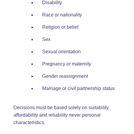
Disability
Race or nationality
Religion or belief
Sex
Sexual orientation
Pregnancy or maternity
Gender reassignment
Marriage or civil partnership status
Decisions must be based solely on suitability,
affordability and reliability never personal
characteristics.