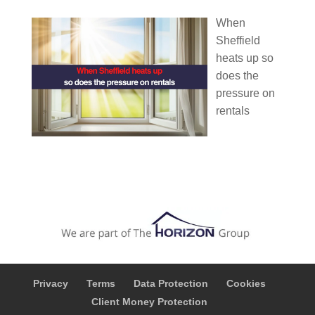
When
Sheffield
heats up so
does the
pressure on
rentals
Privacy
Terms
Data Protection
Cookies
Client Money Protection