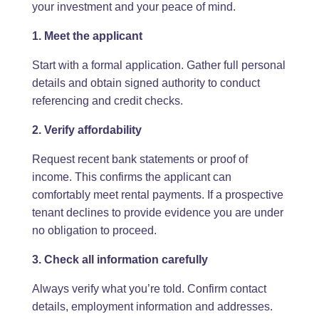
your investment and your peace of mind.
1. Meet the applicant
Start with a formal application. Gather full personal
details and obtain signed authority to conduct
referencing and credit checks.
2. Verify affordability
Request recent bank statements or proof of
income. This confirms the applicant can
comfortably meet rental payments. If a prospective
tenant declines to provide evidence you are under
no obligation to proceed.
3. Check all information carefully
Always verify what you’re told. Confirm contact
details, employment information and addresses.