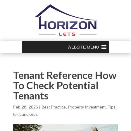
WEBSITE MENU
Tenant Reference How
To Check Potential
Tenants
Feb 28, 2026
|
Best Practice
,
Property Investment
,
Tips
for Landlords