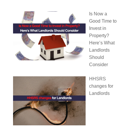
Is Now a
Good Time to
Invest in
Property?
Here’s What
Landlords
Should
Consider
HHSRS
changes for
Landlords