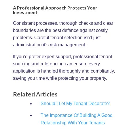
A Professional Approach Protects Your
Investment
Consistent processes, thorough checks and clear
boundaries are the best defence against costly
problems. Careful tenant selection isn’t just
administration it’s risk management.
If you’d prefer expert support, professional tenant
sourcing and referencing can ensure every
application is handled thoroughly and compliantly,
saving you time while protecting your property.
Related Articles
Should I Let My Tenant Decorate?
The Importance Of Building A Good
Relationship With Your Tenants