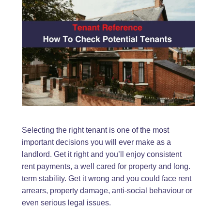
Selecting the right tenant is one of the most
important decisions you will ever make as a
landlord. Get it right and you’ll enjoy consistent
rent payments, a well cared for property and long.
term stability. Get it wrong and you could face rent
arrears, property damage, anti-social behaviour or
even serious legal issues.