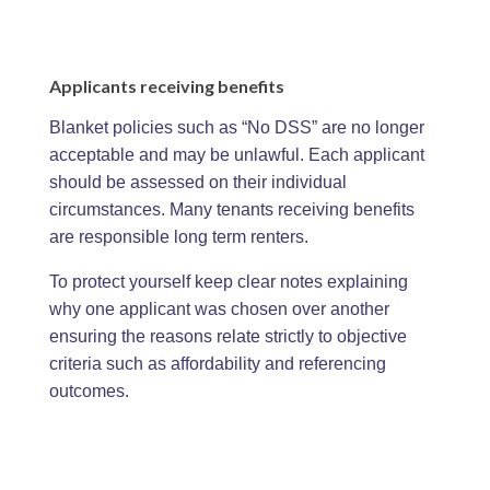
Applicants receiving benefits
Blanket policies such as “No DSS” are no longer
acceptable and may be unlawful. Each applicant
should be assessed on their individual
circumstances. Many tenants receiving benefits
are responsible long term renters.
To protect yourself keep clear notes explaining
why one applicant was chosen over another
ensuring the reasons relate strictly to objective
criteria such as affordability and referencing
outcomes.