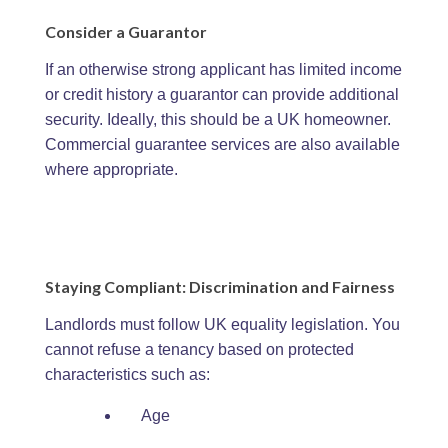
Consider a Guarantor
If an otherwise strong applicant has limited income
or credit history a guarantor can provide additional
security. Ideally, this should be a UK homeowner.
Commercial guarantee services are also available
where appropriate.
Staying Compliant: Discrimination and Fairness
Landlords must follow UK equality legislation. You
cannot refuse a tenancy based on protected
characteristics such as:
Age