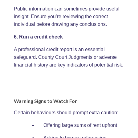
Public information can sometimes provide useful
insight. Ensure you’re reviewing the correct
individual before drawing any conclusions.
6. Run a credit check
A professional credit report is an essential
safeguard. County Court Judgments or adverse
financial history are key indicators of potential risk.
Warning Signs to Watch For
Certain behaviours should prompt extra caution:
Offering large sums of rent upfront
Asking to bypass referencing