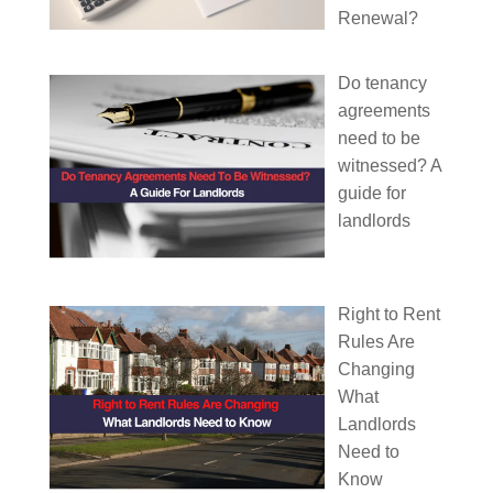
Renewal?
Do tenancy
agreements
need to be
witnessed? A
guide for
landlords
Right to Rent
Rules Are
Changing
What
Landlords
Need to
Know