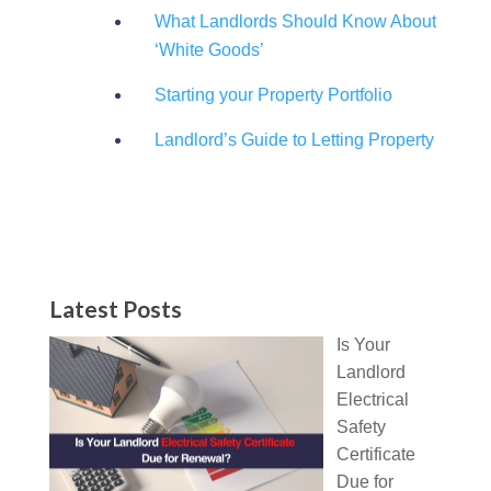
What Landlords Should Know About
‘White Goods’
Starting your Property Portfolio
Landlord’s Guide to Letting Property
Latest Posts
Is Your
Landlord
Electrical
Safety
Certificate
Due for