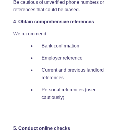
Be cautious of unverified phone numbers or
references that could be biased.
4. Obtain comprehensive references
We recommend:
Bank confirmation
Employer reference
Current and previous landlord
references
Personal references (used
cautiously)
5. Conduct online checks