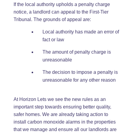
If the local authority upholds a penalty charge
notice, a landlord can appeal to the First-Tier
Tribunal. The grounds of appeal are:
Local authority has made an error of
fact or law
The amount of penalty charge is
unreasonable
The decision to impose a penalty is
unreasonable for any other reason
At Horizon Lets we see the new rules as an
important step towards ensuring better quality,
safer homes. We are already taking action to
install carbon monoxide alarms in the properties
that we manage and ensure all our landlords are