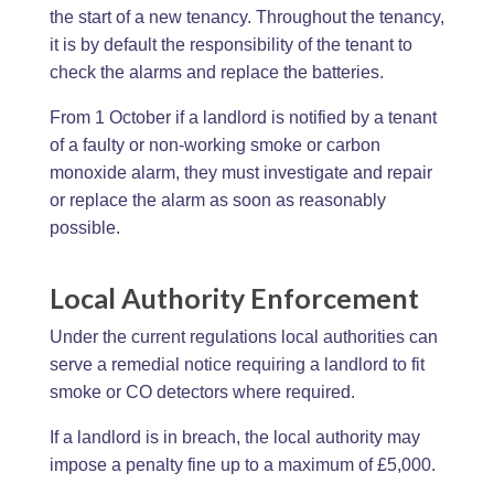
the start of a new tenancy. Throughout the tenancy,
it is by default the responsibility of the tenant to
check the alarms and replace the batteries.
From 1 October if a landlord is notified by a tenant
of a faulty or non-working smoke or carbon
monoxide alarm, they must investigate and repair
or replace the alarm as soon as reasonably
possible.
Local Authority Enforcement
Under the current regulations local authorities can
serve a remedial notice requiring a landlord to fit
smoke or CO detectors where required.
If a landlord is in breach, the local authority may
impose a penalty fine up to a maximum of £5,000.