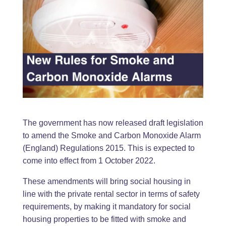
The government has now released draft legislation
to amend the Smoke and Carbon Monoxide Alarm
(England) Regulations 2015. This is expected to
come into effect from 1 October 2022.
These amendments will bring social housing in
line with the private rental sector in terms of safety
requirements, by making it mandatory for social
housing properties to be fitted with smoke and