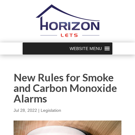
WEBSITE MENU
New Rules for Smoke
and Carbon Monoxide
Alarms
Jul 28, 2022
|
Legislation