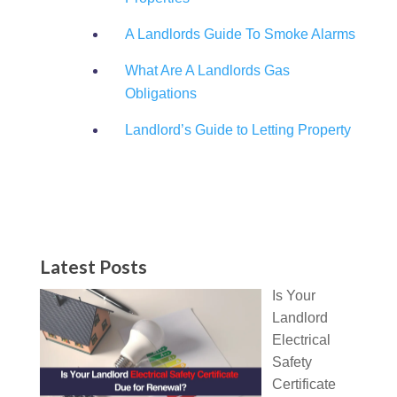
A Landlords Guide To Smoke Alarms
What Are A Landlords Gas
Obligations
Landlord’s Guide to Letting Property
Latest Posts
Is Your
Landlord
Electrical
Safety
Certificate