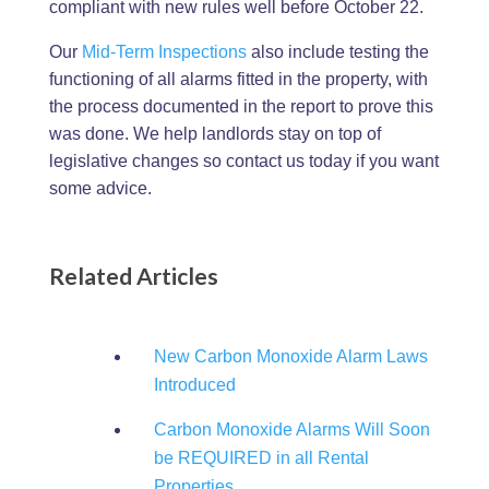
compliant with new rules well before October 22.
Our
Mid-Term Inspections
also include testing the
functioning of all alarms fitted in the property, with
the process documented in the report to prove this
was done. We help landlords stay on top of
legislative changes so contact us today if you want
some advice.
Related Articles
New Carbon Monoxide Alarm Laws
Introduced
Carbon Monoxide Alarms Will Soon
be REQUIRED in all Rental
Properties