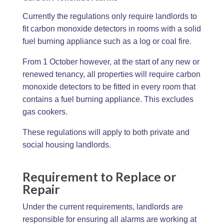
Currently the regulations only require landlords to
fit carbon monoxide detectors in rooms with a solid
fuel burning appliance such as a log or coal fire.
From 1 October however, at the start of any new or
renewed tenancy, all properties will require carbon
monoxide detectors to be fitted in every room that
contains a fuel burning appliance. This excludes
gas cookers.
These regulations will apply to both private and
social housing landlords.
Requirement to Replace or
Repair
Under the current requirements, landlords are
responsible for ensuring all alarms are working at