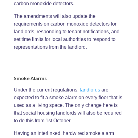
carbon monoxide detectors.
The amendments will also update the
requirements on carbon monoxide detectors for
landlords, responding to tenant notifications, and
set time limits for local authorities to respond to
representations from the landlord.
Smoke Alarms
Under the current regulations,
landlords
are
expected to fit a smoke alarm on every floor that is
used as a living space. The only change here is
that social housing landlords will also be required
to do this from 1st October.
Having an interlinked, hardwired smoke alarm