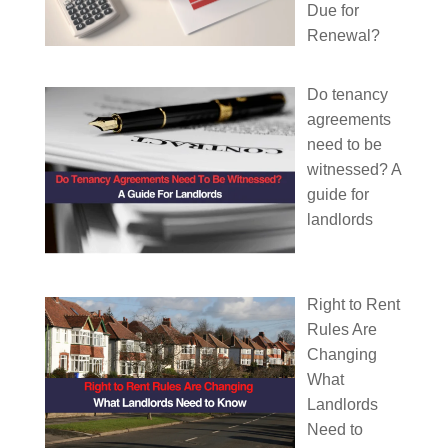
Due for
Renewal?
Do tenancy
agreements
need to be
witnessed? A
guide for
landlords
Right to Rent
Rules Are
Changing
What
Landlords
Need to