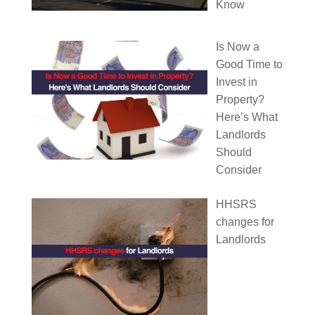
Know
Is Now a
Good Time to
Invest in
Property?
Here’s What
Landlords
Should
Consider
HHSRS
changes for
Landlords