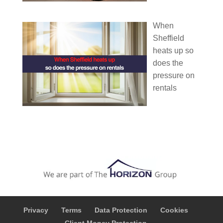
When
Sheffield
heats up so
does the
pressure on
rentals
Privacy
Terms
Data Protection
Cookies
Client Money Protection