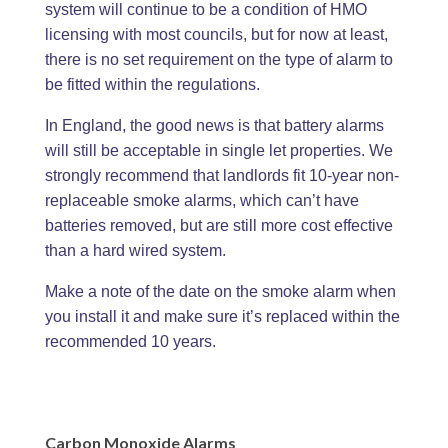
system will continue to be a condition of HMO
licensing with most councils, but for now at least,
there is no set requirement on the type of alarm to
be fitted within the regulations.
In England, the good news is that battery alarms
will still be acceptable in single let properties. We
strongly recommend that landlords fit 10-year non-
replaceable smoke alarms, which can’t have
batteries removed, but are still more cost effective
than a hard wired system.
Make a note of the date on the smoke alarm when
you install it and make sure it’s replaced within the
recommended 10 years.
Carbon Monoxide Alarms