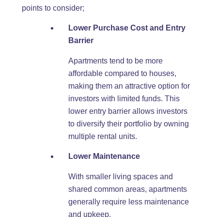
points to consider;
Lower Purchase Cost and Entry
Barrier
Apartments tend to be more
affordable compared to houses,
making them an attractive option for
investors with limited funds. This
lower entry barrier allows investors
to diversify their portfolio by owning
multiple rental units.
Lower Maintenance
With smaller living spaces and
shared common areas, apartments
generally require less maintenance
and upkeep.