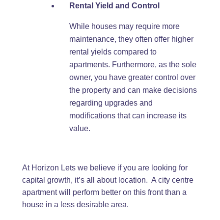
Rental Yield and Control
While houses may require more
maintenance, they often offer higher
rental yields compared to
apartments. Furthermore, as the sole
owner, you have greater control over
the property and can make decisions
regarding upgrades and
modifications that can increase its
value.
At Horizon Lets we believe if you are looking for
capital growth, it’s all about location. A city centre
apartment will perform better on this front than a
house in a less desirable area.