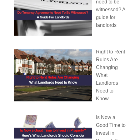
need to be
witnessed? A
guide for
landlords
Right to Rent
Rules Are
Changing
What
Landlords
Need to
Know
Is Now a
Good Time to
Invest in