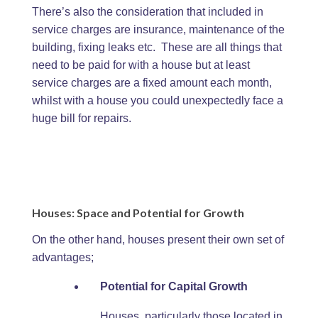
There’s also the consideration that included in
service charges are insurance, maintenance of the
building, fixing leaks etc. These are all things that
need to be paid for with a house but at least
service charges are a fixed amount each month,
whilst with a house you could unexpectedly face a
huge bill for repairs.
Houses: Space and Potential for Growth
On the other hand, houses present their own set of
advantages;
Potential for Capital Growth
Houses, particularly those located in