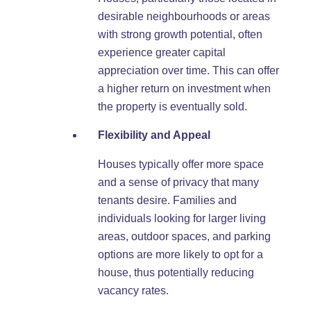
desirable neighbourhoods or areas
with strong growth potential, often
experience greater capital
appreciation over time. This can offer
a higher return on investment when
the property is eventually sold.
Flexibility and Appeal
Houses typically offer more space
and a sense of privacy that many
tenants desire. Families and
individuals looking for larger living
areas, outdoor spaces, and parking
options are more likely to opt for a
house, thus potentially reducing
vacancy rates.