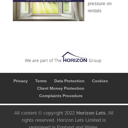
pressure on
rentals
Privacy
Terms
Data Protection
Cookies
Client Money Protection
Complaints Procedure
All content © copyright 2022
Horizon Lets
. All
rights reserved. Horizon Lets Limited is
registered in England and Wales.