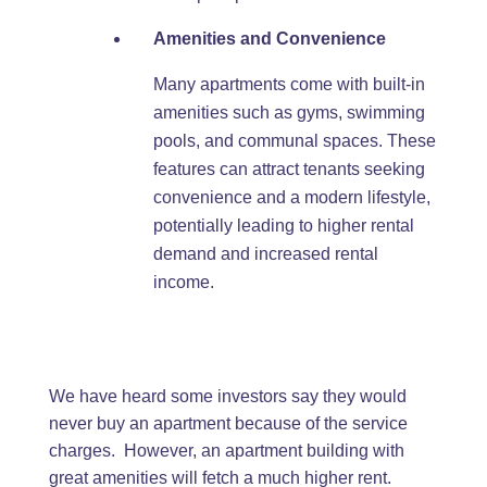
Amenities and Convenience
Many apartments come with built-in
amenities such as gyms, swimming
pools, and communal spaces. These
features can attract tenants seeking
convenience and a modern lifestyle,
potentially leading to higher rental
demand and increased rental
income.
We have heard some investors say they would
never buy an apartment because of the service
charges. However, an apartment building with
great amenities will fetch a much higher rent.