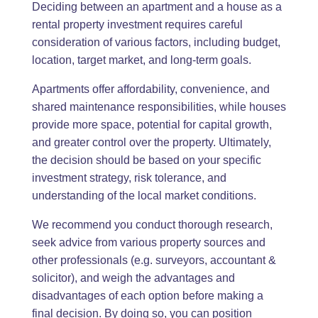
Deciding between an apartment and a house as a
rental property investment requires careful
consideration of various factors, including budget,
location, target market, and long-term goals.
Apartments offer affordability, convenience, and
shared maintenance responsibilities, while houses
provide more space, potential for capital growth,
and greater control over the property. Ultimately,
the decision should be based on your specific
investment strategy, risk tolerance, and
understanding of the local market conditions.
We recommend you conduct thorough research,
seek advice from various property sources and
other professionals (e.g. surveyors, accountant &
solicitor), and weigh the advantages and
disadvantages of each option before making a
final decision. By doing so, you can position