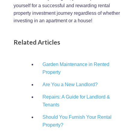
yourself for a successful and rewarding rental
property investment journey regardless of whether
investing in an apartment or a house!
Related Articles
Garden Maintenance in Rented
Property
Are You a New Landlord?
Repairs: A Guide for Landlord &
Tenants
Should You Furnish Your Rental
Property?