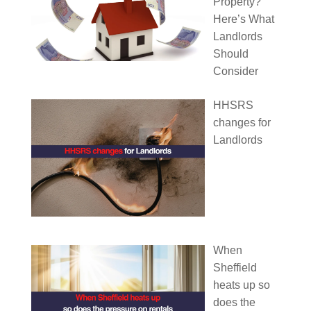
Property?
Here’s What
Landlords
Should
Consider
HHSRS
changes for
Landlords
When
Sheffield
heats up so
does the