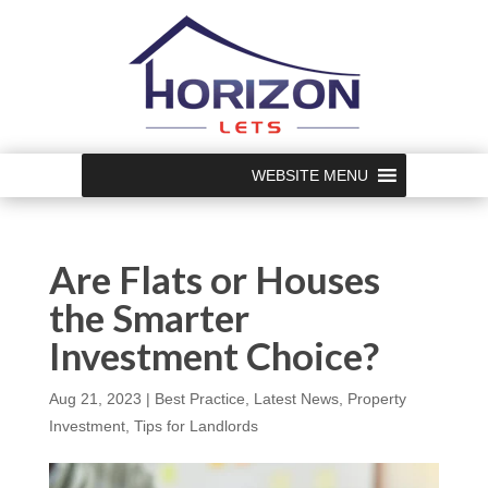
WEBSITE MENU
Are Flats or Houses
the Smarter
Investment Choice?
Aug 21, 2023
|
Best Practice
,
Latest News
,
Property
Investment
,
Tips for Landlords