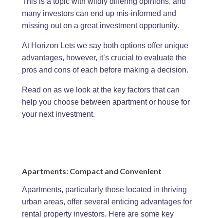
This is a topic with wildly differing opinions, and
many investors can end up mis-informed and
missing out on a great investment opportunity.
At Horizon Lets we say both options offer unique
advantages, however, it’s crucial to evaluate the
pros and cons of each before making a decision.
Read on as we look at the key factors that can
help you choose between apartment or house for
your next investment.
Apartments: Compact and Convenient
Apartments, particularly those located in thriving
urban areas, offer several enticing advantages for
rental property investors. Here are some key