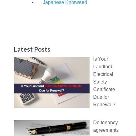
Japanese Knotweed
Latest Posts
Is Your
Landlord
Electrical
Safety
Certificate
Due for
Renewal?
Do tenancy
agreements