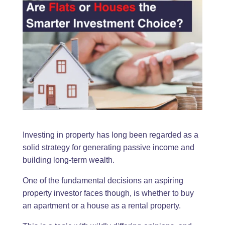
Investing in property has long been regarded as a
solid strategy for generating passive income and
building long-term wealth.
One of the fundamental decisions an aspiring
property investor faces though, is whether to buy
an apartment or a house as a rental property.