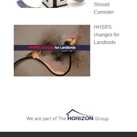
Should
Consider
HHSRS
changes for
Landlords