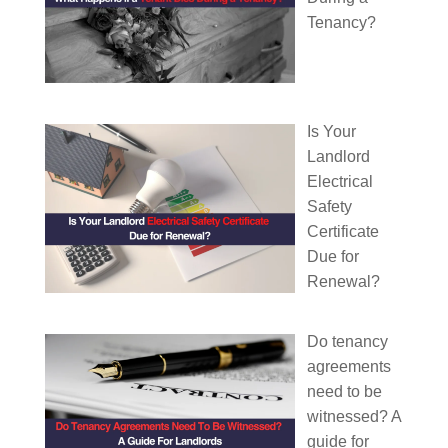
Tenancy?
Is Your
Landlord
Electrical
Safety
Certificate
Due for
Renewal?
Do tenancy
agreements
need to be
witnessed? A
guide for