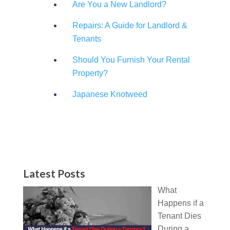
Are You a New Landlord?
Repairs: A Guide for Landlord &
Tenants
Should You Furnish Your Rental
Property?
Japanese Knotweed
Latest Posts
What
Happens if a
Tenant Dies
During a