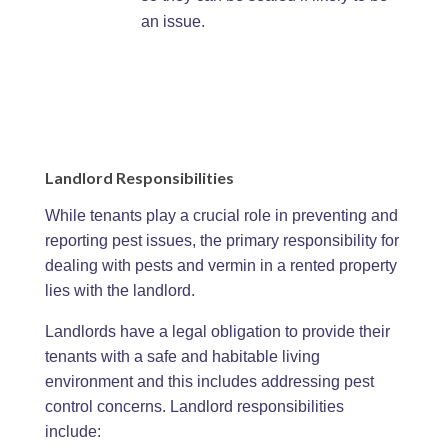
an issue.
Landlord Responsibilities
While tenants play a crucial role in preventing and
reporting pest issues, the primary responsibility for
dealing with pests and vermin in a rented property
lies with the landlord.
Landlords have a legal obligation to provide their
tenants with a safe and habitable living
environment and this includes addressing pest
control concerns. Landlord responsibilities
include: