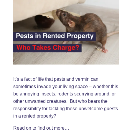
It’s a fact of life that pests and vermin can
sometimes invade your living space – whether this
be annoying insects, rodents scurrying around, or
other unwanted creatures. But who bears the
responsibility for tackling these unwelcome guests
in a rented property?
Read on to find out more…