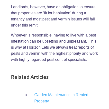
Landlords, however, have an obligation to ensure
that properties are ‘fit for habitation’ during a
tenancy and most pest and vermin issues will fall
under this remit.
Whoever is responsible, having to live with a pest
infestation can be upsetting and unpleasant. This
is why at Horizon Lets we always treat reports of
pests and vermin with the highest priority and work
with highly regarded pest control specialists.
Related Articles
Garden Maintenance in Rented
Property