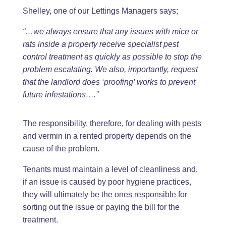
Shelley, one of our Lettings Managers says;
“…we always ensure that any issues with mice or
rats inside a property receive specialist pest
control treatment as quickly as possible to stop the
problem escalating. We also, importantly, request
that the landlord does ‘proofing’ works to prevent
future infestations….”
The responsibility, therefore, for dealing with pests
and vermin in a rented property depends on the
cause of the problem.
Tenants must maintain a level of cleanliness and,
if an issue is caused by poor hygiene practices,
they will ultimately be the ones responsible for
sorting out the issue or paying the bill for the
treatment.