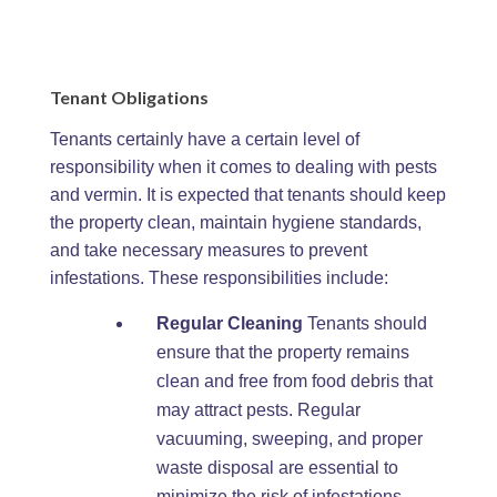
Tenant Obligations
Tenants certainly have a certain level of
responsibility when it comes to dealing with pests
and vermin. It is expected that tenants should keep
the property clean, maintain hygiene standards,
and take necessary measures to prevent
infestations. These responsibilities include:
Regular Cleaning
Tenants should
ensure that the property remains
clean and free from food debris that
may attract pests. Regular
vacuuming, sweeping, and proper
waste disposal are essential to
minimize the risk of infestations.