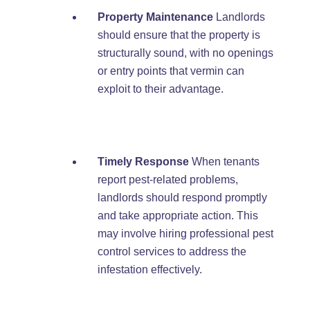
Property Maintenance
Landlords
should ensure that the property is
structurally sound, with no openings
or entry points that vermin can
exploit to their advantage.
Timely Response
When tenants
report pest-related problems,
landlords should respond promptly
and take appropriate action. This
may involve hiring professional pest
control services to address the
infestation effectively.