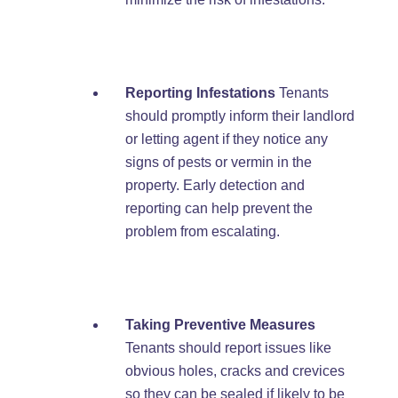
Reporting Infestations
Tenants
should promptly inform their landlord
or letting agent if they notice any
signs of pests or vermin in the
property. Early detection and
reporting can help prevent the
problem from escalating.
Taking Preventive Measures
Tenants should report issues like
obvious holes, cracks and crevices
so they can be sealed if likely to be