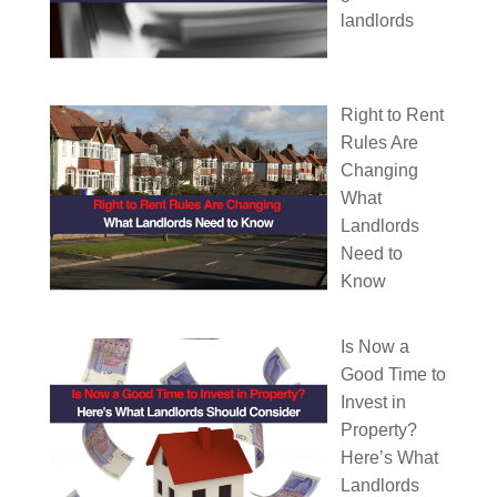
landlords
Right to Rent
Rules Are
Changing
What
Landlords
Need to
Know
Is Now a
Good Time to
Invest in
Property?
Here’s What
Landlords