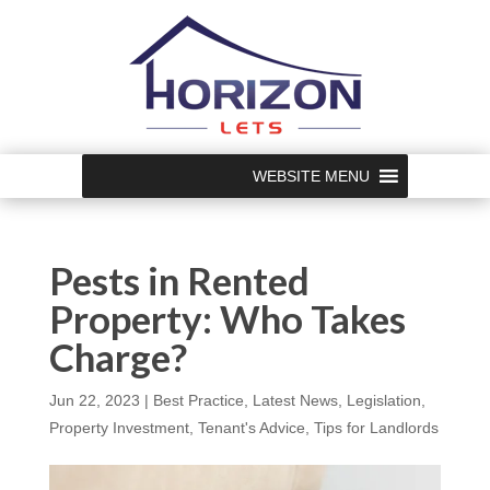
WEBSITE MENU
Pests in Rented
Property: Who Takes
Charge?
Jun 22, 2023
|
Best Practice
,
Latest News
,
Legislation
,
Property Investment
,
Tenant's Advice
,
Tips for Landlords